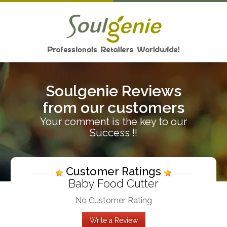
Soulgenie Reviews
from our customers
Your comment is the key to our
Success !!
Customer Ratings
Baby Food Cutter
No Customer Rating
Write a Review