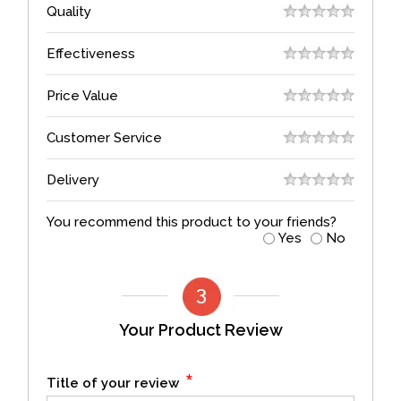
Quality
Effectiveness
Price Value
Customer Service
Delivery
You recommend this product to your friends?
Yes
No
Your Product Review
*
Title of your review