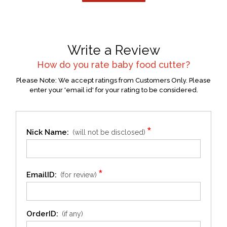
Write a Review
How do you rate
baby food cutter
?
Please Note: We accept ratings from Customers Only. Please
enter your 'email id' for your rating to be considered.
*
Nick Name:
(will not be disclosed)
*
EmailID:
(for review)
OrderID:
(if any)