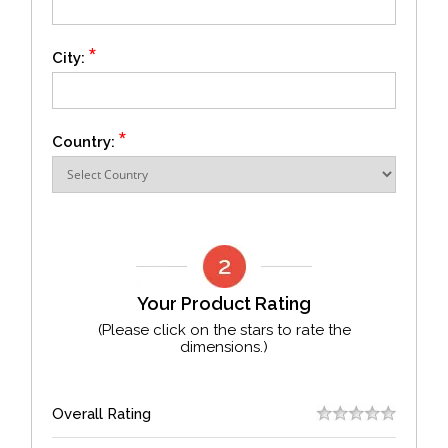
*
City:
*
Country:
Your Product Rating
(Please click on the stars to rate the
dimensions.)
Overall Rating