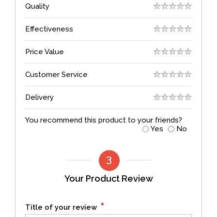
Quality
Effectiveness
Price Value
Customer Service
Delivery
You recommend this product to your friends?
Yes
No
Your Product Review
*
Title of your review