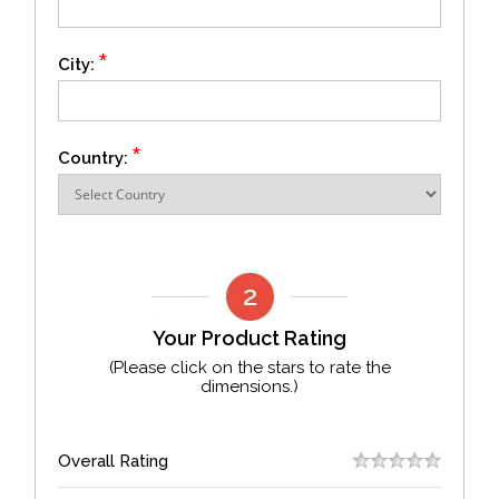
*
City:
*
Country:
Your Product Rating
(Please click on the stars to rate the
dimensions.)
Overall Rating