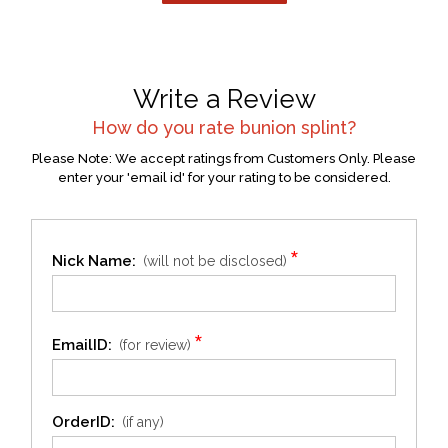
Write a Review
How do you rate
bunion splint
?
Please Note: We accept ratings from Customers Only. Please
enter your 'email id' for your rating to be considered.
*
Nick Name:
(will not be disclosed)
*
EmailID:
(for review)
OrderID:
(if any)