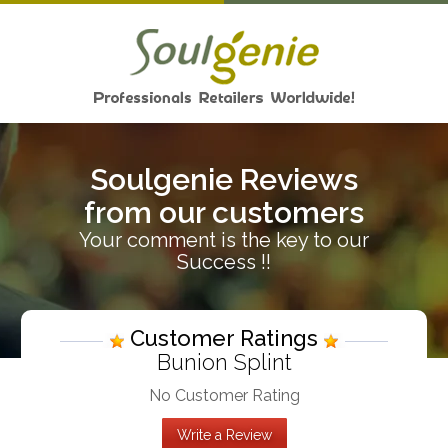
Soulgenie Reviews
from our customers
Your comment is the key to our
Success !!
Customer Ratings
Bunion Splint
No Customer Rating
Write a Review