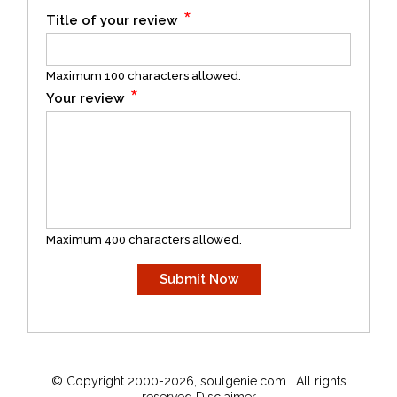
*
Title of your review
Maximum 100 characters allowed.
*
Your review
Maximum 400 characters allowed.
© Copyright 2000-2026, soulgenie.com . All rights