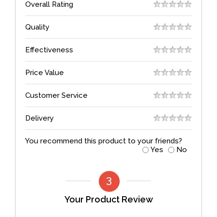
Overall Rating
Quality
Effectiveness
Price Value
Customer Service
Delivery
You recommend this product to your friends?
Yes
No
Your Product Review