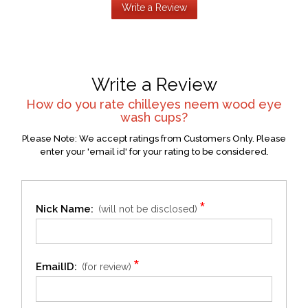
Write a Review
Write a Review
How do you rate
chilleyes neem wood eye
wash cups
?
Please Note: We accept ratings from Customers Only. Please
enter your 'email id' for your rating to be considered.
*
Nick Name:
(will not be disclosed)
*
EmailID:
(for review)