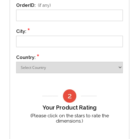
OrderID:
(if any)
*
City:
*
Country:
Your Product Rating
(Please click on the stars to rate the
dimensions.)