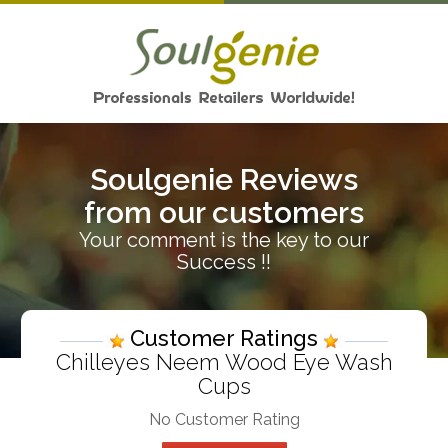
Soulgenie Reviews
from our customers
Your comment is the key to our
Success !!
Customer Ratings
Chilleyes Neem Wood Eye Wash
Cups
No Customer Rating