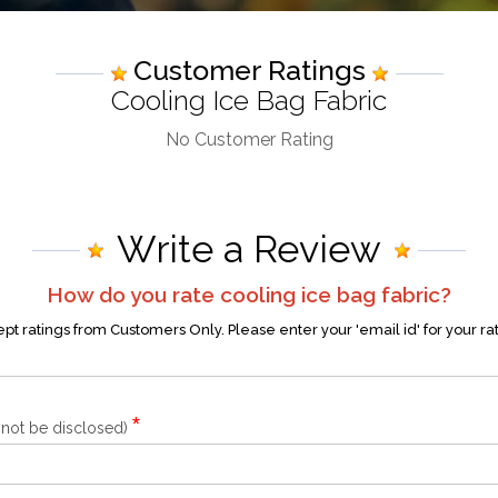
Customer Ratings
Cooling Ice Bag Fabric
No Customer Rating
Write a Review
How do you rate
cooling ice bag fabric
?
t ratings from Customers Only. Please enter your 'email id' for your ra
*
l not be disclosed)