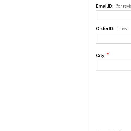
EmailID:
(for rev
OrderID:
(if any)
*
City: