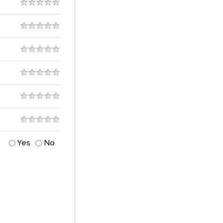
Yes
No