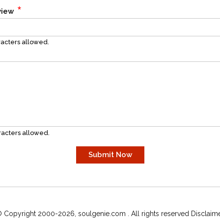
*
eview
acters allowed.
acters allowed.
 Copyright 2000-2026, soulgenie.com . All rights reserved Disclaim