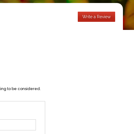
Write a Review
ting to be considered.