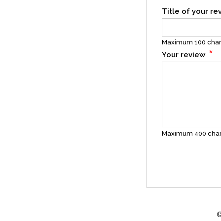
Title of your r
Maximum 100 char
*
Your review
Maximum 400 char
©