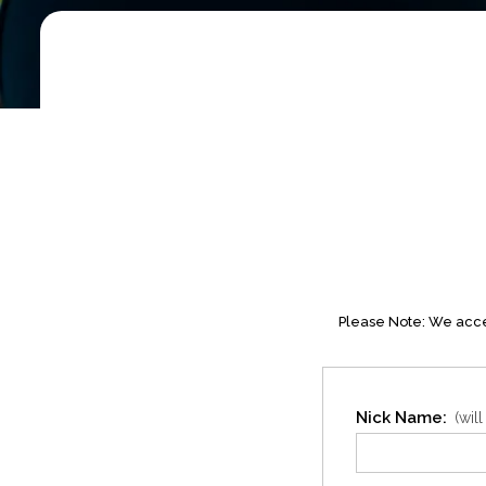
Please Note: We accep
Nick Name:
(wil