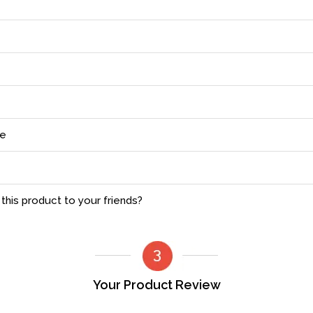
ce
his product to your friends?
Your Product Review