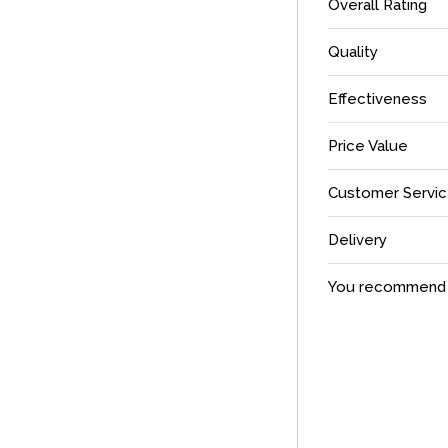
Overall Rating
Quality
Effectiveness
Price Value
Customer Servi
Delivery
You recommend t