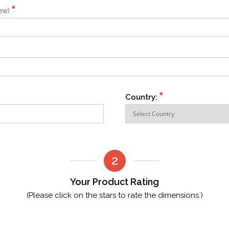
*
iew)
*
Country:
Your Product Rating
(Please click on the stars to rate the dimensions.)