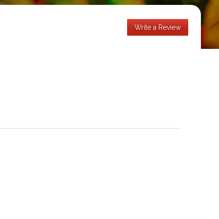
Write a Review