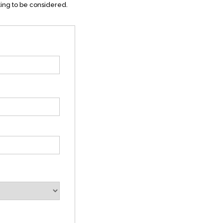
ting to be considered.