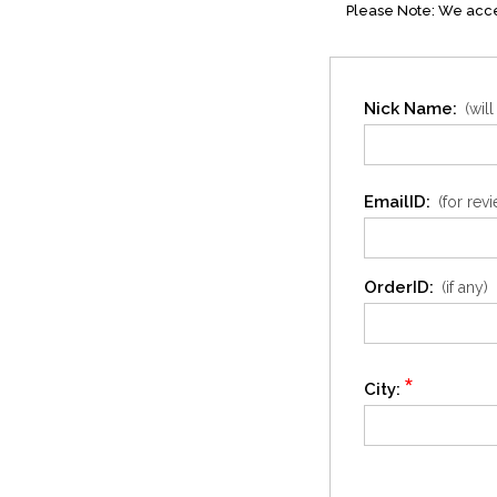
Please Note: We accep
Nick Name:
(wil
EmailID:
(for rev
OrderID:
(if any)
*
City: