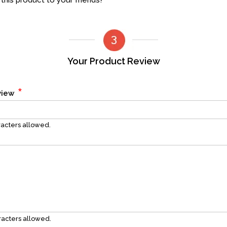
his product to your friends?
Your Product Review
*
eview
acters allowed.
acters allowed.