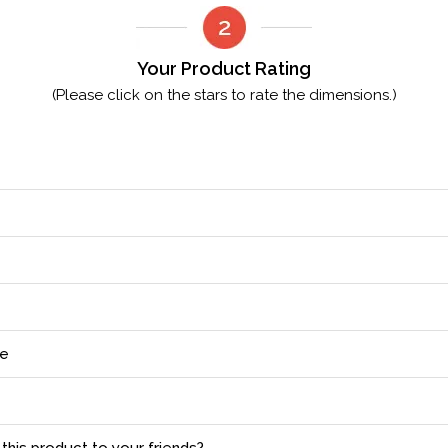
Your Product Rating
(Please click on the stars to rate the dimensions.)
ce