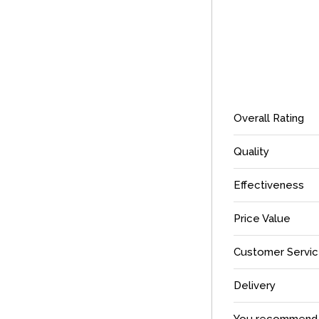
Overall Rating
Quality
Effectiveness
Price Value
Customer Servi
Delivery