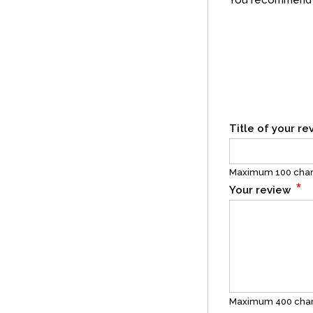
You recommend t
Title of your r
Maximum 100 char
*
Your review
Maximum 400 char