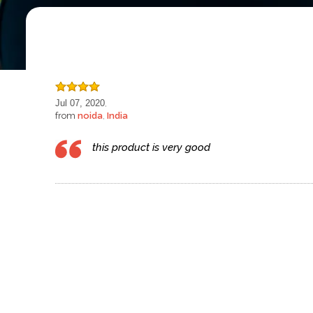
Jul 07, 2020
,
from
noida
India
,
this product is very good