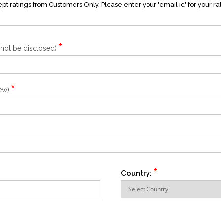
t ratings from Customers Only. Please enter your 'email id' for your ra
*
l not be disclosed)
*
iew)
*
Country: