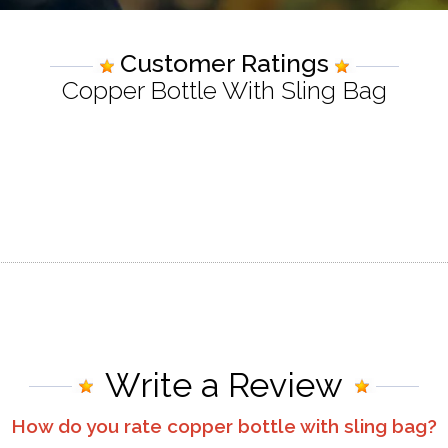
Customer Ratings
Copper Bottle With Sling Bag
Write a Review
How do you rate
copper bottle with sling bag
?