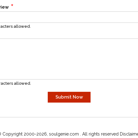
*
eview
acters allowed.
acters allowed.
 Copyright 2000-2026, soulgenie.com . All rights reserved Disclaim