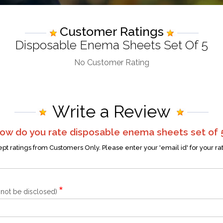
Customer Ratings
Disposable Enema Sheets Set Of 5
No Customer Rating
Write a Review
ow do you rate
disposable enema sheets set of 
t ratings from Customers Only. Please enter your 'email id' for your ra
*
l not be disclosed)