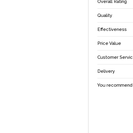
Overall Rating
Quality
Effectiveness
Price Value
Customer Servi
Delivery
You recommend t