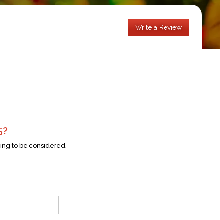
Write a Review
5
?
ting to be considered.