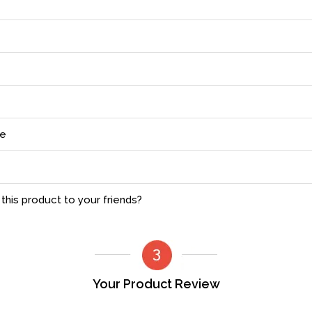
ce
his product to your friends?
Your Product Review