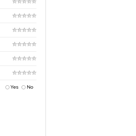
Yes
No