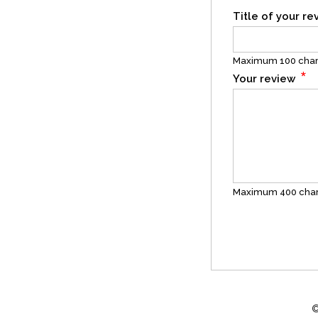
Title of your r
Maximum 100 char
*
Your review
Maximum 400 char
©