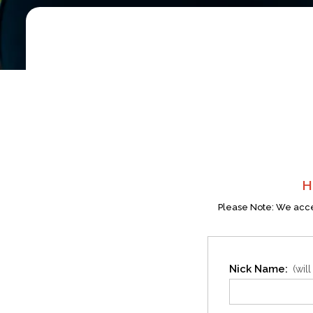
H
Please Note: We accep
Nick Name:
(wil