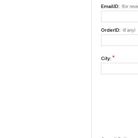
EmailID:
(for rev
OrderID:
(if any)
*
City: