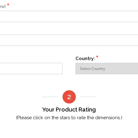
*
iew)
*
Country:
Your Product Rating
(Please click on the stars to rate the dimensions.)