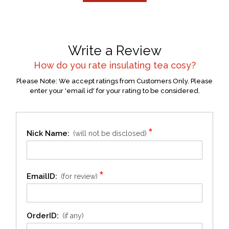
Write a Review
How do you rate
insulating tea cosy
?
Please Note: We accept ratings from Customers Only. Please
enter your 'email id' for your rating to be considered.
*
Nick Name:
(will not be disclosed)
*
EmailID:
(for review)
OrderID:
(if any)