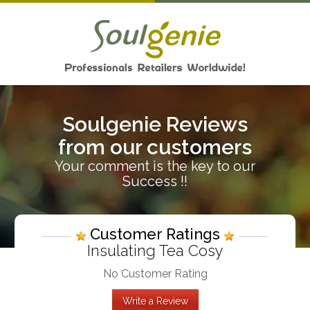
Soulgenie Reviews
from our customers
Your comment is the key to our
Success !!
Customer Ratings
Insulating Tea Cosy
No Customer Rating
Write a Review