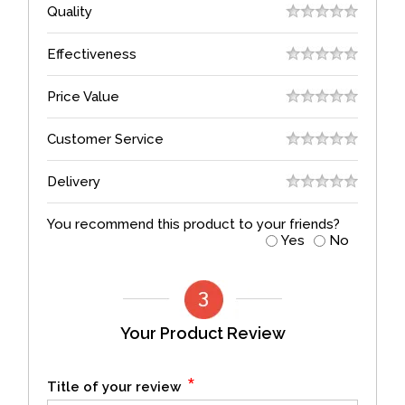
Quality
Effectiveness
Price Value
Customer Service
Delivery
You recommend this product to your friends?
Yes
No
Your Product Review
*
Title of your review