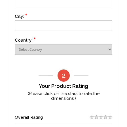
*
City:
*
Country:
Your Product Rating
(Please click on the stars to rate the
dimensions.)
Overall Rating