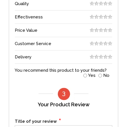
Quality
Effectiveness
Price Value
Customer Service
Delivery
You recommend this product to your friends?
Yes
No
Your Product Review
*
Title of your review