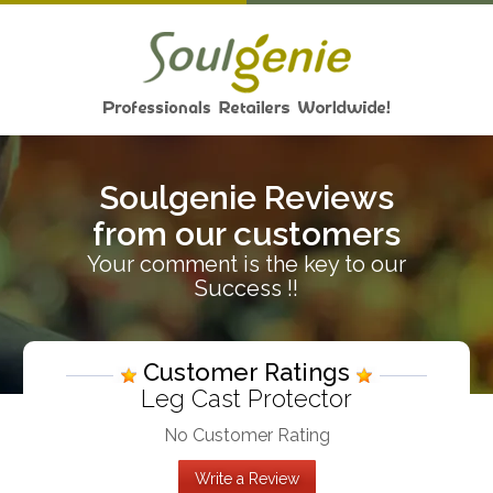
Soulgenie Reviews
from our customers
Your comment is the key to our
Success !!
Customer Ratings
Leg Cast Protector
No Customer Rating
Write a Review