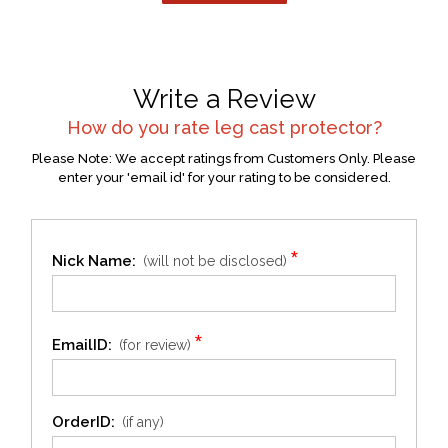
Write a Review
How do you rate
leg cast protector
?
Please Note: We accept ratings from Customers Only. Please
enter your 'email id' for your rating to be considered.
*
Nick Name:
(will not be disclosed)
*
EmailID:
(for review)
OrderID:
(if any)