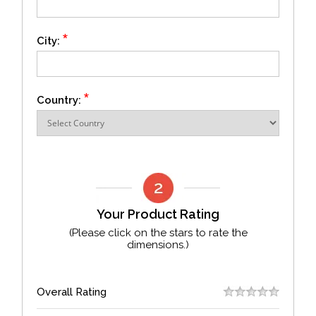
*
City:
*
Country:
Your Product Rating
(Please click on the stars to rate the
dimensions.)
Overall Rating