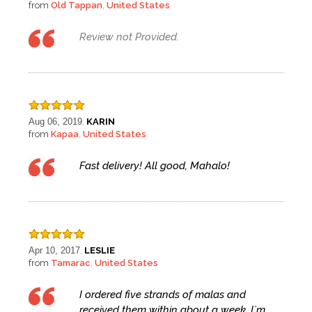
from
Old Tappan
United States
,
Review not Provided.
Aug 06, 2019
KARIN
,
from
Kapaa
United States
,
Fast delivery! All good, Mahalo!
Apr 10, 2017
LESLIE
,
from
Tamarac
United States
,
I ordered five strands of malas and
received them within about a week. I`m