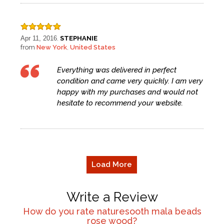
Apr 11, 2016
STEPHANIE
,
from
New York
United States
,
Everything was delivered in perfect
condition and came very quickly. I am very
happy with my purchases and would not
hesitate to recommend your website.
Load More
Write a Review
How do you rate
naturesooth mala beads
rose wood
?