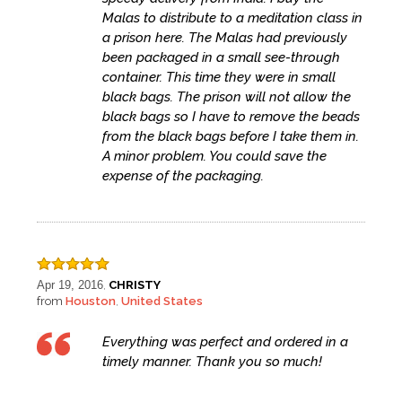
Malas to distribute to a meditation class in
a prison here. The Malas had previously
been packaged in a small see-through
container. This time they were in small
black bags. The prison will not allow the
black bags so I have to remove the beads
from the black bags before I take them in.
A minor problem. You could save the
expense of the packaging.
Apr 19, 2016
CHRISTY
,
from
Houston
United States
,
Everything was perfect and ordered in a
timely manner. Thank you so much!