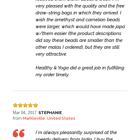
very pleased with the quality and the free
draw-string bags in which they arrived. I
wish the amethyst and carnelian beads
were larger, which would have made japa
w/them easier (the product descriptions
did say these beads are smaller than the
other malas I ordered), but they are still
very attractive.
Healthy & Yoga did a great job in fulfilling
my order timely.
Mar 04, 2017
STEPHANIE
,
from
Markleville
United States
,
I`m always pleasantly surprised at the
speedy delivery from India. I buy the