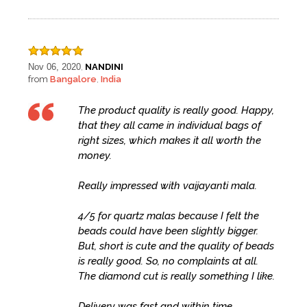
Nov 06, 2020
NANDINI
,
from
Bangalore
India
,
The product quality is really good. Happy,
that they all came in individual bags of
right sizes, which makes it all worth the
money.
Really impressed with vaijayanti mala.
4/5 for quartz malas because I felt the
beads could have been slightly bigger.
But, short is cute and the quality of beads
is really good. So, no complaints at all.
The diamond cut is really something I like.
Delivery was fast and within time.