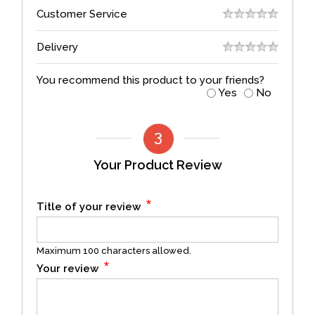
Customer Service
Delivery
You recommend this product to your friends?
Yes
No
Your Product Review
*
Title of your review
Maximum 100 characters allowed.
*
Your review