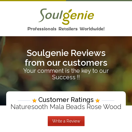
Soulgenie Reviews
from our customers
Your comment is the key to our
Success !!
Customer Ratings
Naturesooth Mala Beads Rose Wood
Write a Review