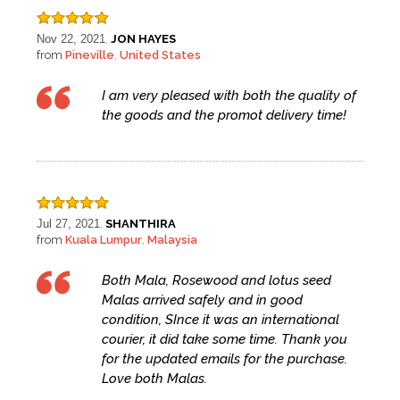
Nov 22, 2021
JON HAYES
,
from
Pineville
United States
,
I am very pleased with both the quality of
the goods and the promot delivery time!
Jul 27, 2021
SHANTHIRA
,
from
Kuala Lumpur
Malaysia
,
Both Mala, Rosewood and lotus seed
Malas arrived safely and in good
condition, SInce it was an international
courier, it did take some time. Thank you
for the updated emails for the purchase.
Love both Malas.