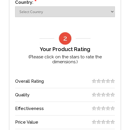
*
Country:
Your Product Rating
(Please click on the stars to rate the
dimensions.)
Overall Rating
Quality
Effectiveness
Price Value