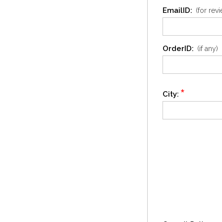
EmailID:
(for rev
OrderID:
(if any)
*
City: