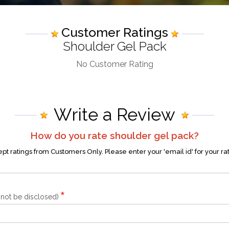
Customer Ratings
Shoulder Gel Pack
No Customer Rating
Write a Review
How do you rate
shoulder gel pack
?
t ratings from Customers Only. Please enter your 'email id' for your ra
*
l not be disclosed)