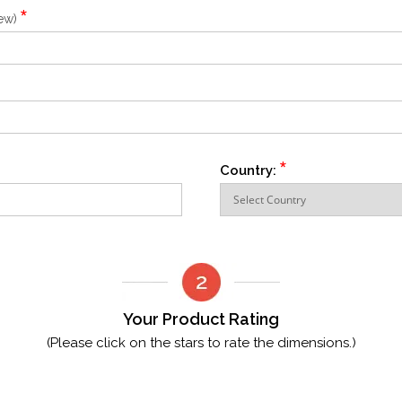
*
iew)
*
Country:
Your Product Rating
(Please click on the stars to rate the dimensions.)