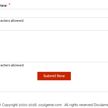
*
eview
acters allowed.
acters allowed.
 Copyright 2000-2026, soulgenie.com . All rights reserved Disclaim