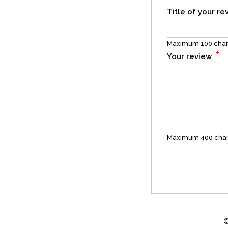
Title of your r
Maximum 100 char
*
Your review
Maximum 400 char
©