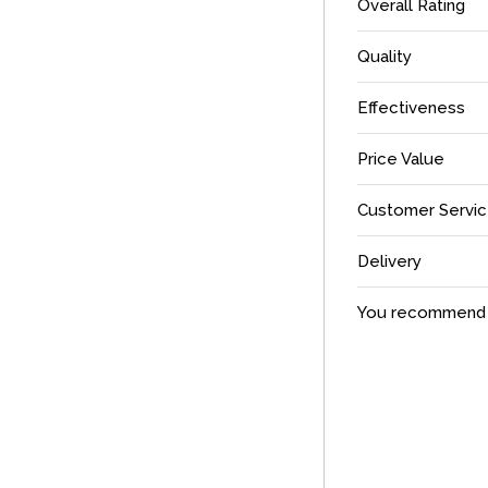
Overall Rating
Quality
Effectiveness
Price Value
Customer Servi
Delivery
You recommend t