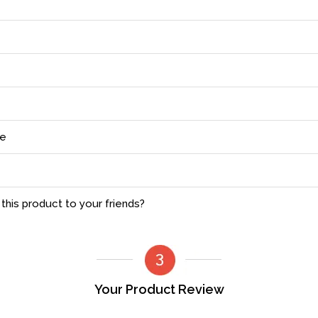
ce
his product to your friends?
Your Product Review