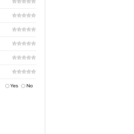
Yes
No