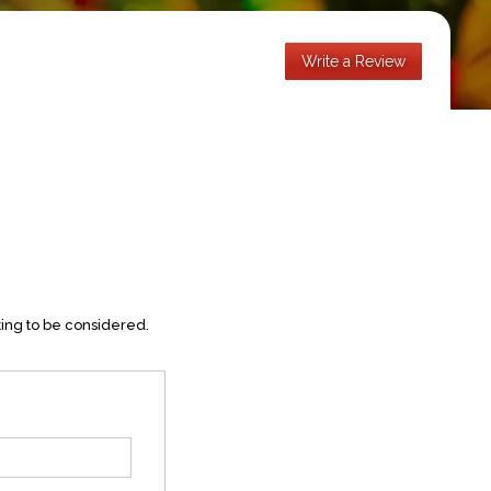
Write a Review
ting to be considered.