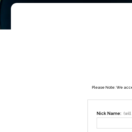
Please Note: We accep
Nick Name:
(wil