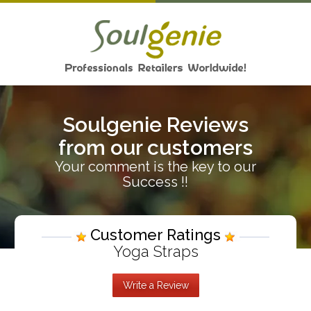
Soulgenie Reviews
from our customers
Your comment is the key to our
Success !!
Customer Ratings
Yoga Straps
Write a Review