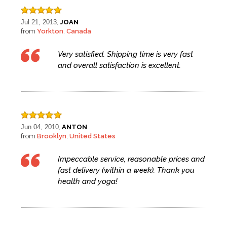
Jul 21, 2013
JOAN
,
from
Yorkton
Canada
,
Very satisfied. Shipping time is very fast
and overall satisfaction is excellent.
Jun 04, 2010
ANTON
,
from
Brooklyn
United States
,
Impeccable service, reasonable prices and
fast delivery (within a week). Thank you
health and yoga!