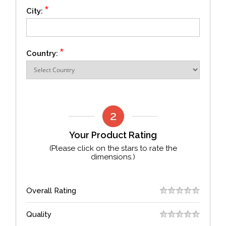
*
City:
*
Country:
Your Product Rating
(Please click on the stars to rate the
dimensions.)
Overall Rating
Quality