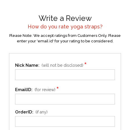
Write a Review
How do you rate
yoga straps
?
Please Note: We accept ratings from Customers Only. Please
enter your 'email id' for your rating to be considered.
*
Nick Name:
(will not be disclosed)
*
EmailID:
(for review)
OrderID:
(if any)