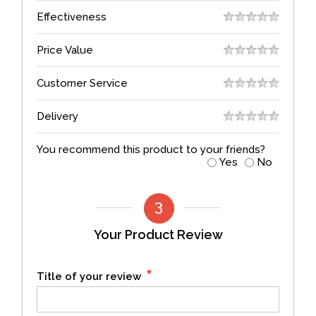
Effectiveness
Price Value
Customer Service
Delivery
You recommend this product to your friends?
Yes
No
Your Product Review
*
Title of your review