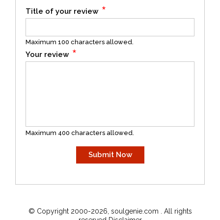
*
Title of your review
Maximum 100 characters allowed.
*
Your review
Maximum 400 characters allowed.
© Copyright 2000-2026, soulgenie.com . All rights