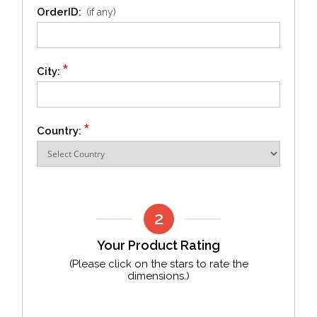
OrderID:
(if any)
*
City:
*
Country:
Your Product Rating
(Please click on the stars to rate the
dimensions.)