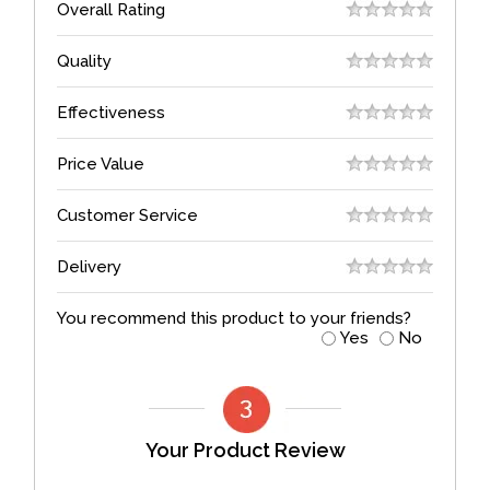
Overall Rating
Quality
Effectiveness
Price Value
Customer Service
Delivery
You recommend this product to your friends?
Yes
No
Your Product Review