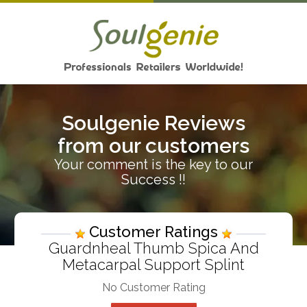
Soulgenie Reviews
from our customers
Your comment is the key to our
Success !!
Customer Ratings
Guardnheal Thumb Spica And
Metacarpal Support Splint
No Customer Rating