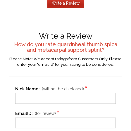
Write a Review
Write a Review
How do you rate
guardnheal thumb spica
and metacarpal support splint
?
Please Note: We accept ratings from Customers Only. Please
enter your 'email id' for your rating to be considered.
*
Nick Name:
(will not be disclosed)
*
EmailID:
(for review)