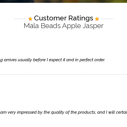
Customer Ratings
Mala Beads Apple Jasper
arrives usually before I expect it and in perfect order.
 am very impressed by the quality of the products, and I will cert