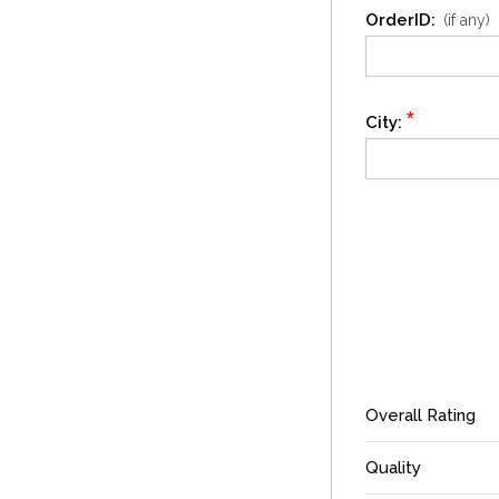
OrderID:
(if any)
*
City:
Overall Rating
Quality