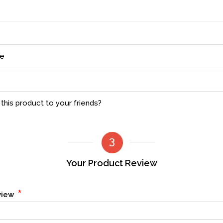
ce
his product to your friends?
Your Product Review
*
eview