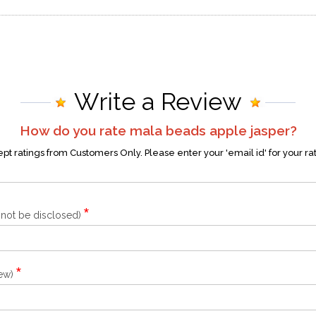
Write a Review
How do you rate
mala beads apple jasper
?
t ratings from Customers Only. Please enter your 'email id' for your ra
*
l not be disclosed)
*
iew)