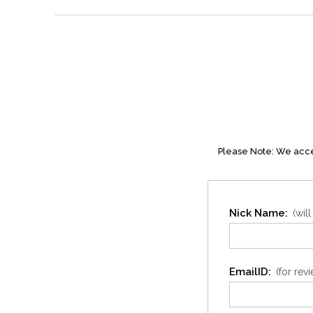
Please Note: We accep
Nick Name:
(wil
EmailID:
(for rev