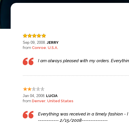
Sep 09, 2008
JERRY
,
from
Conroe
U.S.A.
,
I am always pleased with my orders. Everything 
Jan 04, 2008
LUCIA
,
from
Denver
United States
,
Everything was received in a timely fashion - I
------------ 2/15/2008---------------