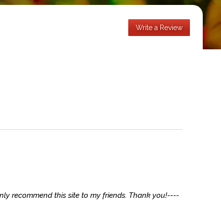
Write a Review
ainly recommend this site to my friends. Thank you!----