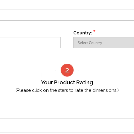
*
Country:
Your Product Rating
(Please click on the stars to rate the dimensions.)