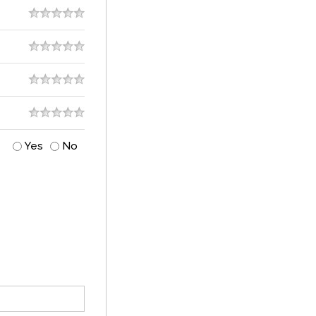
Yes
No