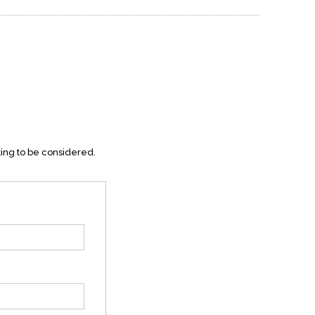
ting to be considered.