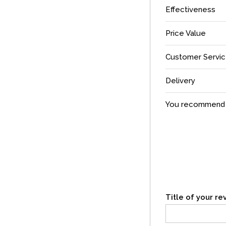
Effectiveness
Price Value
Customer Servi
Delivery
You recommend t
Title of your r