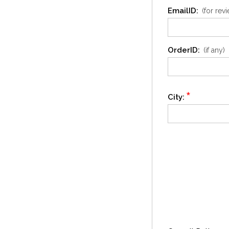
EmailID:
(for rev
OrderID:
(if any)
*
City: