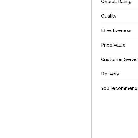
Overall Rating
Quality
Effectiveness
Price Value
Customer Servi
Delivery
You recommend t