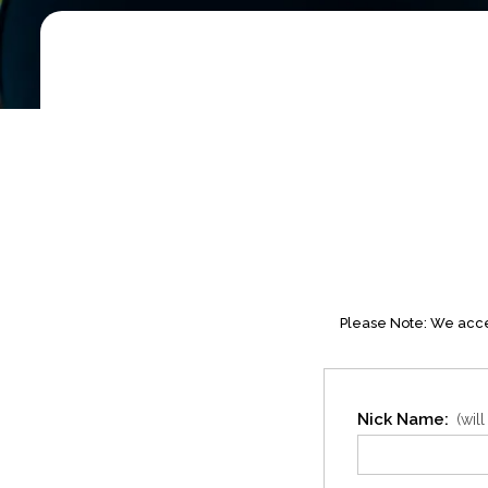
Please Note: We accep
Nick Name:
(wil