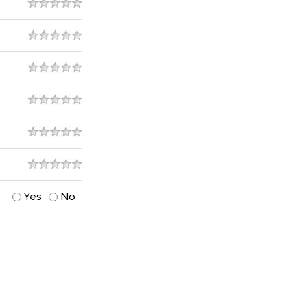
Yes
No