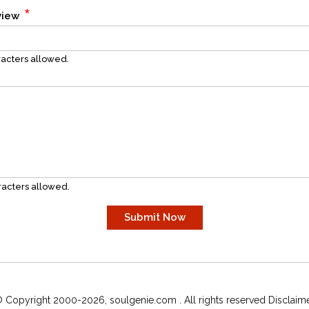
*
eview
acters allowed.
acters allowed.
 Copyright 2000-2026, soulgenie.com . All rights reserved Disclaim