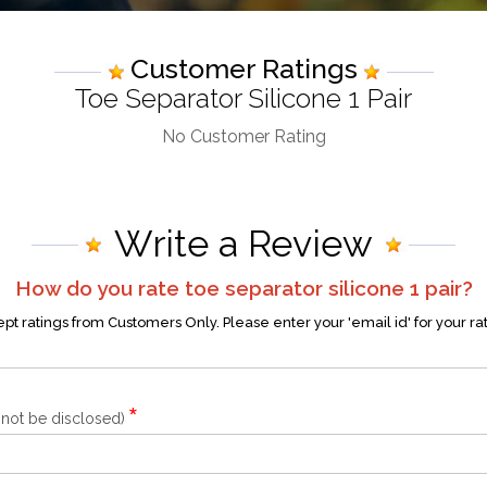
Customer Ratings
Toe Separator Silicone 1 Pair
No Customer Rating
Write a Review
How do you rate
toe separator silicone 1 pair
?
t ratings from Customers Only. Please enter your 'email id' for your ra
*
l not be disclosed)