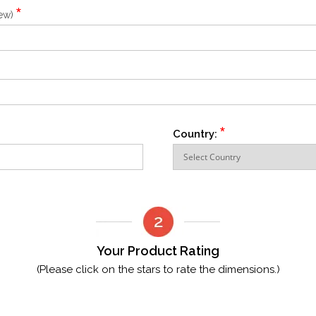
*
iew)
*
Country:
Your Product Rating
(Please click on the stars to rate the dimensions.)