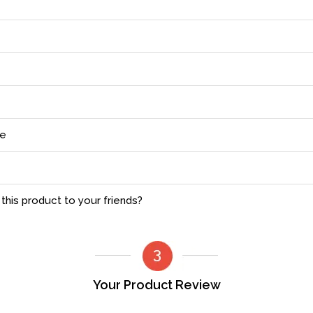
ce
his product to your friends?
Your Product Review