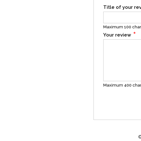
Title of your r
Maximum 100 char
*
Your review
Maximum 400 char
©