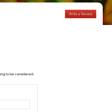
Write a Review
ting to be considered.