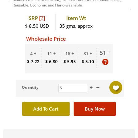
Reusable, Economic and Hand-washable
SRP
[?]
Item Wt
$ 8.50 USD
35 gms. approx
Wholesale Price
51 +
4 +
11 +
16 +
31 +
$ 7.22
$ 6.80
$ 5.95
$ 5.10
Quantity