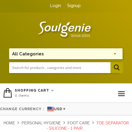
Login
Signup
Me
SHOPPING CART
0
items
To
CHANGE CURRENCY :
USD
▼
HOME
PERSONAL HYGIENE
FOOT CARE
TOE SEPARATOR
- SILICONE - 1 PAIR