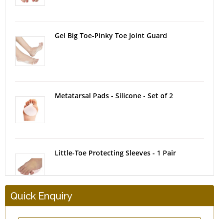
Gel Big Toe-Pinky Toe Joint Guard
Metatarsal Pads - Silicone - Set of 2
Little-Toe Protecting Sleeves - 1 Pair
Quick Enquiry
Heel Protectors - Gel Cushioned - 1 Pair