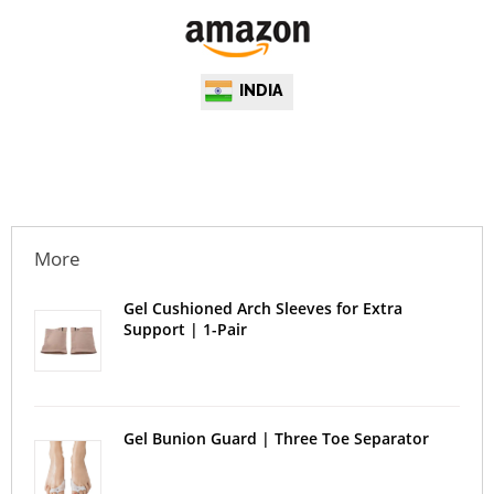
INDIA
More
Gel Cushioned Arch Sleeves for Extra
Support | 1-Pair
Gel Bunion Guard | Three Toe Separator