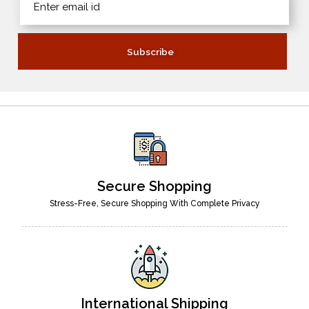
Secure Shopping
Stress-Free, Secure Shopping With Complete Privacy
International Shipping