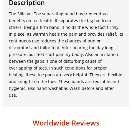
Description
The Silicone Toe separating band has tremendous
benefits on toe health. It separates the big toe from
others. Being a firm band, it holds the whole foot firmly
in place. Its warmth heals the pain and provides relief. Its
continuous use reduces the chances of bunion
discomfort and tailor foot. After bearing the day long
pressure, our feet start paining badly. Also an irritation
between the gaps is one of disturbing cause of
overlapping of toes. In such conditions for proper
healing, these toe pads are very helpful. They are flexible
and snug-fit on the toes. These bands are reusable and
hygienic, also hand-washable. Wash before and after
use.
Worldwide Reviews