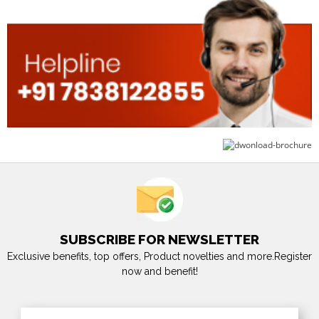
SUBSCRIBE FOR NEWSLETTER
Exclusive benefits, top offers, Product novelties and more.Register
now and benefit!