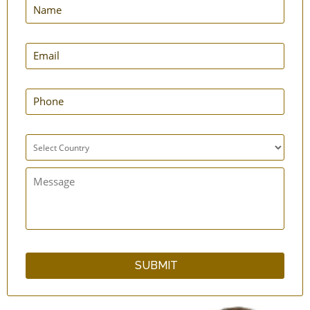
2 Loop Toe-Separator - Silicone - 1 Pair
Big Toe Aligner - Straightener Strap
5-Toe Spacer - Silicone