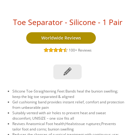
Toe Separator - Silicone - 1 Pair
Worldwide Reviews
100+
Reviews
Silicone Toe-Straightening Feet Bands heal the bunion swelling;
keep the big toe separated & aligned
Gel cushioning band provides instant relief, comfort and protection
from unbearable pain
Suitably vented with air holes to prevent heat and sweat
discomfort; UNISIZE – one size fits all
Revives Anatomical Foot health;Healstissue ruptures;Prevents
tailor foot and corns; bunion swelling
Reduces the chances of surgical treatment with continuous use;