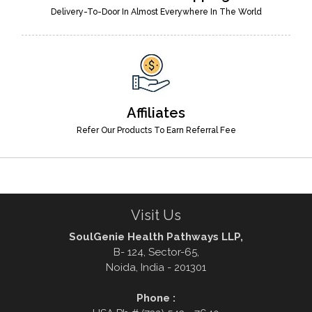
Delivery-To-Door In Almost Everywhere In The World
Affiliates
Refer Our Products To Earn Referral Fee
Visit Us
SoulGenie Health Pathways LLP,
B- 124, Sector-65,
Noida, India - 201301
Phone :