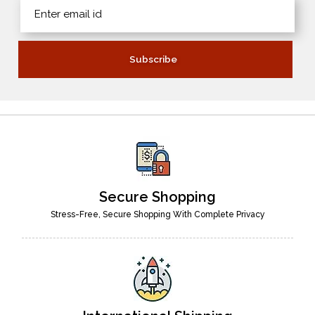
Secure Shopping
Stress-Free, Secure Shopping With Complete Privacy