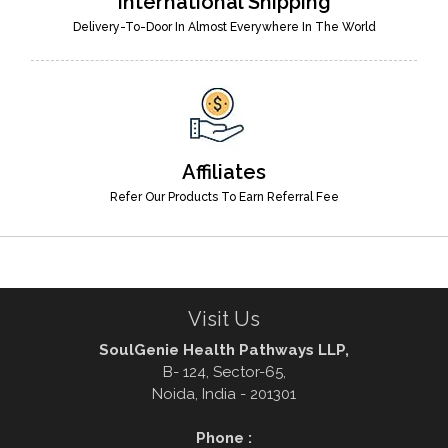
International Shipping
Delivery-To-Door In Almost Everywhere In The World
Affiliates
Refer Our Products To Earn Referral Fee
Visit Us
SoulGenie Health Pathways LLP,
B- 124, Sector-65,
Noida, India - 201301
Phone :