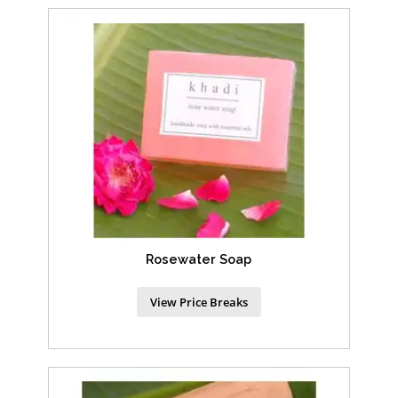
Rosewater Soap
View Price Breaks