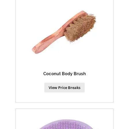
Coconut Body Brush
View Price Breaks