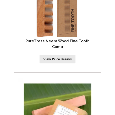
PureTress Neem Wood Fine Tooth
Comb
View Price Breaks