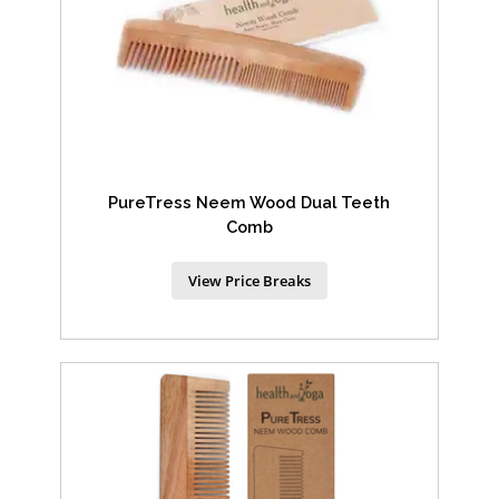
PureTress Neem Wood Dual Teeth
Comb
View Price Breaks