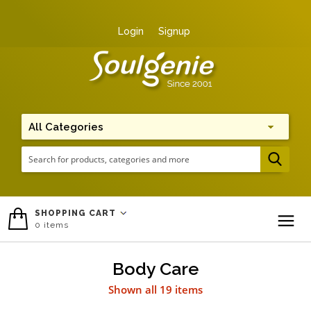
Login
Signup
Me
SHOPPING CART
0
items
To
Body Care
Shown all 19 items