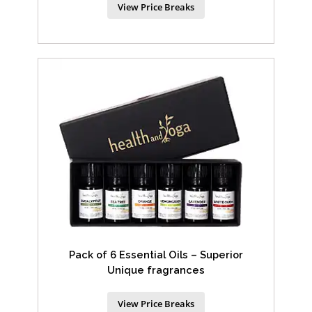
View Price Breaks
Pack of 6 Essential Oils – Superior
Unique fragrances
View Price Breaks