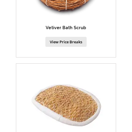
Vetiver Bath Scrub
View Price Breaks