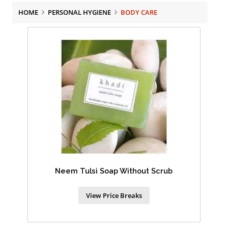
HOME
PERSONAL HYGIENE
BODY CARE
Neem Tulsi Soap Without Scrub
View Price Breaks