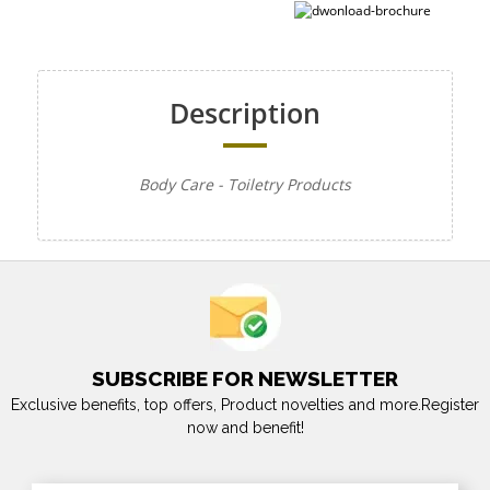
Description
Body Care - Toiletry Products
SUBSCRIBE FOR NEWSLETTER
Exclusive benefits, top offers, Product novelties and more.Register
now and benefit!