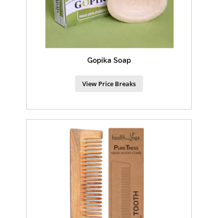
Gopika Soap
View Price Breaks