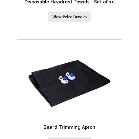
Disposable Headrest Towels - Set of 10
View Price Breaks
Beard Trimming Apron