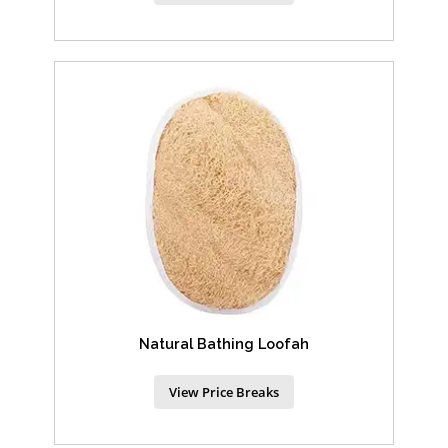
Natural Bathing Loofah
View Price Breaks