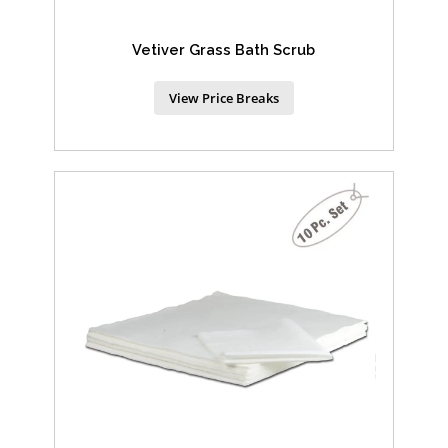
Vetiver Grass Bath Scrub
View Price Breaks