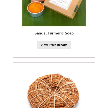
Sandal Turmeric Soap
View Price Breaks