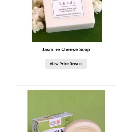
Jasmine Cheese Soap
View Price Breaks