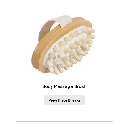
Body Massage Brush
View Price Breaks