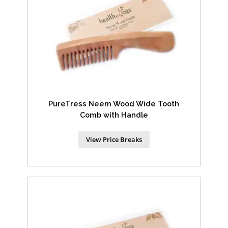
PureTress Neem Wood Wide Tooth
Comb with Handle
View Price Breaks