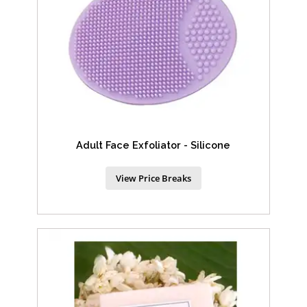
Adult Face Exfoliator - Silicone
View Price Breaks