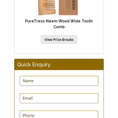
PureTress Neem Wood Wide Tooth
Comb
View Price Breaks
Quick Enquiry