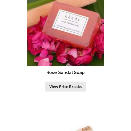
Rose Sandal Soap
View Price Breaks