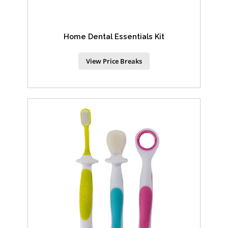
Home Dental Essentials Kit
View Price Breaks