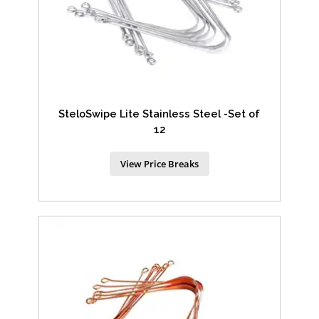
SteloSwipe Lite Stainless Steel -Set of
12
View Price Breaks