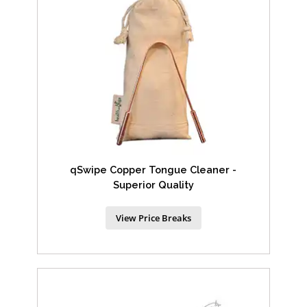
qSwipe Copper Tongue Cleaner -
Superior Quality
View Price Breaks