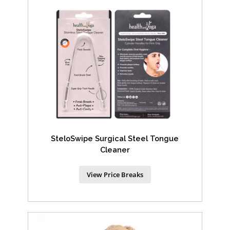
SteloSwipe Surgical Steel Tongue
Cleaner
View Price Breaks