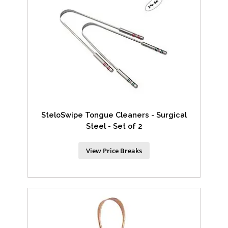
SteloSwipe Tongue Cleaners - Surgical
Steel - Set of 2
View Price Breaks