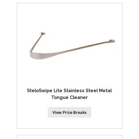
SteloSwipe Lite Stainless Steel Metal
Tongue Cleaner
View Price Breaks