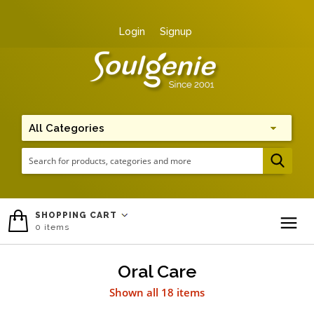
Login
Signup
Me
SHOPPING CART
0
items
To
Oral Care
Shown all 18 items