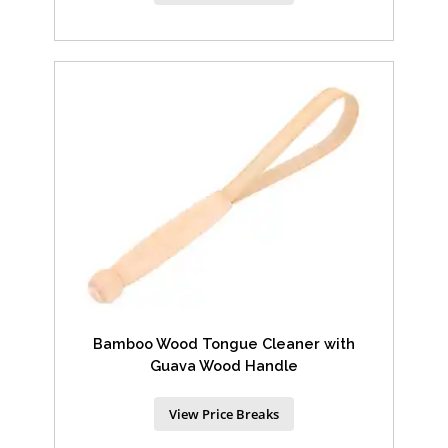
Bamboo Wood Tongue Cleaner with
Guava Wood Handle
View Price Breaks