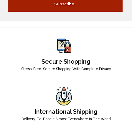
Secure Shopping
Stress-Free, Secure Shopping With Complete Privacy
International Shipping
Delivery-To-Door In Almost Everywhere In The World