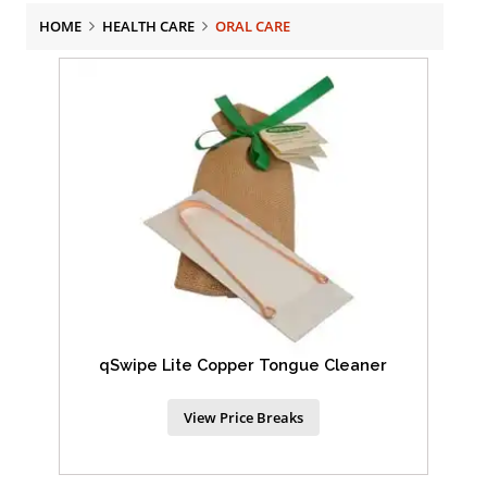
HOME
HEALTH CARE
ORAL CARE
qSwipe Lite Copper Tongue Cleaner
View Price Breaks