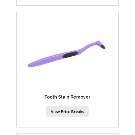
Tooth Stain Remover
View Price Breaks