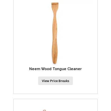
Neem Wood Tongue Cleaner
View Price Breaks