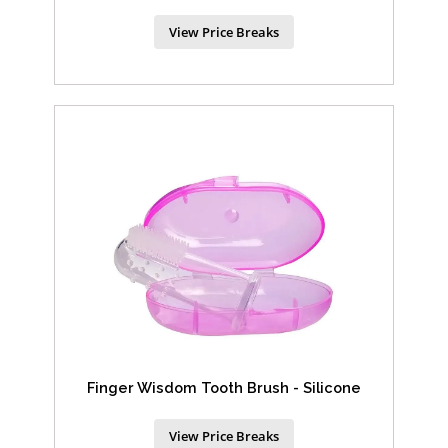
View Price Breaks
Finger Wisdom Tooth Brush - Silicone
View Price Breaks