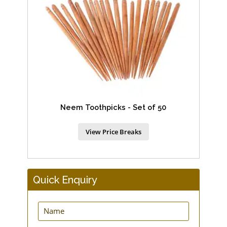
Neem Toothpicks - Set of 50
View Price Breaks
Quick Enquiry