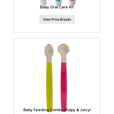
Baby Oral Care Kit
View Price Breaks
Baby Feeding Combo (Pulpy & Juicy)