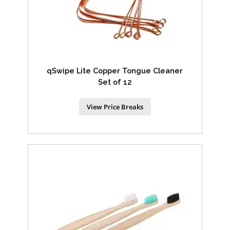
qSwipe Lite Copper Tongue Cleaner
Set of 12
View Price Breaks