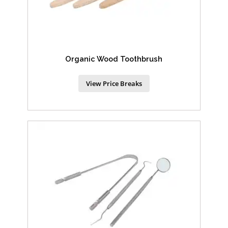
Organic Wood Toothbrush
View Price Breaks