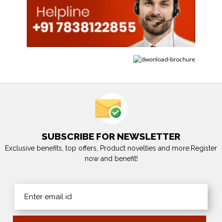
SUBSCRIBE FOR NEWSLETTER
Exclusive benefits, top offers, Product novelties and more.Register
now and benefit!