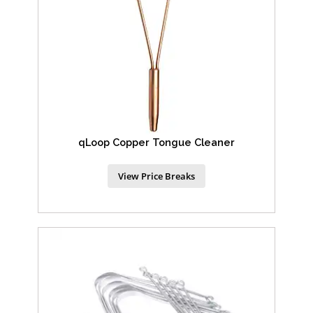
qLoop Copper Tongue Cleaner
View Price Breaks