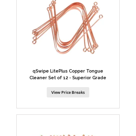
qSwipe LitePlus Copper Tongue
Cleaner Set of 12 - Superior Grade
View Price Breaks