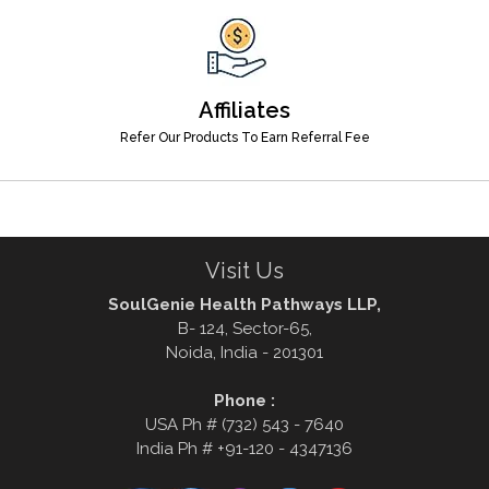
Affiliates
Refer Our Products To Earn Referral Fee
Visit Us
SoulGenie Health Pathways LLP,
B- 124, Sector-65,
Noida, India - 201301
Phone :
USA Ph # (732) 543 - 7640
India Ph # +91-120 - 4347136