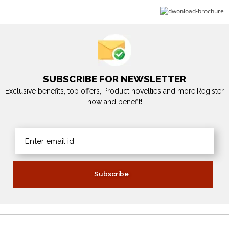
SUBSCRIBE FOR NEWSLETTER
Exclusive benefits, top offers, Product novelties and more.Register
now and benefit!