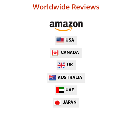
Worldwide Reviews
USA
CANADA
UK
AUSTRALIA
UAE
JAPAN