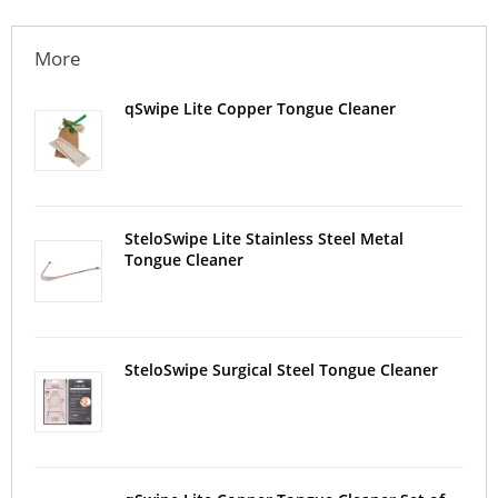
More
qSwipe Lite Copper Tongue Cleaner
SteloSwipe Lite Stainless Steel Metal
Tongue Cleaner
SteloSwipe Surgical Steel Tongue Cleaner