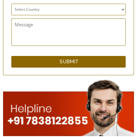
qSwipe LitePlus Copper Tongue Cleaner Set
of 12 - Superior Grade
Bamboo Wood Tongue Cleaner with Guava
Wood Handle
Neem Wood Tongue Cleaner