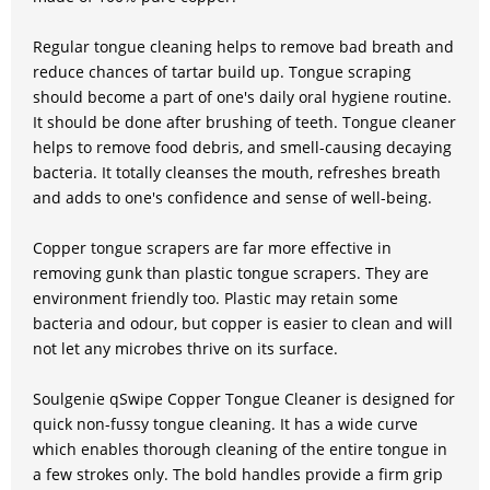
Regular tongue cleaning helps to remove bad breath and
reduce chances of tartar build up. Tongue scraping
should become a part of one's daily oral hygiene routine.
It should be done after brushing of teeth. Tongue cleaner
helps to remove food debris, and smell-causing decaying
bacteria. It totally cleanses the mouth, refreshes breath
and adds to one's confidence and sense of well-being.
Copper tongue scrapers are far more effective in
removing gunk than plastic tongue scrapers. They are
environment friendly too. Plastic may retain some
bacteria and odour, but copper is easier to clean and will
not let any microbes thrive on its surface.
Soulgenie qSwipe Copper Tongue Cleaner is designed for
quick non-fussy tongue cleaning. It has a wide curve
which enables thorough cleaning of the entire tongue in
a few strokes only. The bold handles provide a firm grip