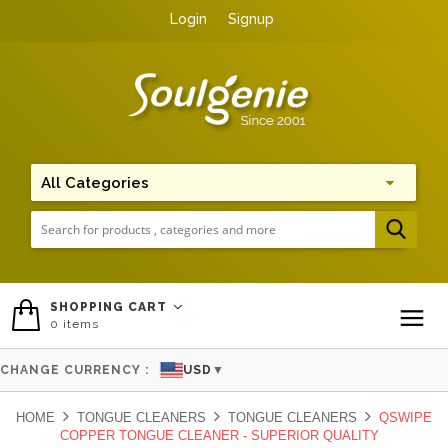
Login
Signup
Me
SHOPPING CART
0
items
To
CHANGE CURRENCY :
USD
▼
HOME
TONGUE CLEANERS
TONGUE CLEANERS
QSWIPE
COPPER TONGUE CLEANER - SUPERIOR QUALITY