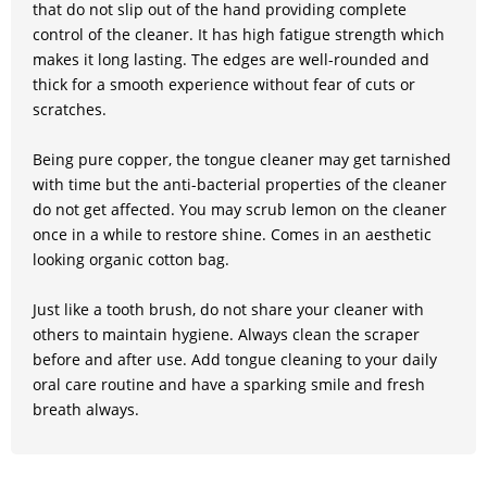
that do not slip out of the hand providing complete
control of the cleaner. It has high fatigue strength which
makes it long lasting. The edges are well-rounded and
thick for a smooth experience without fear of cuts or
scratches.
Being pure copper, the tongue cleaner may get tarnished
with time but the anti-bacterial properties of the cleaner
do not get affected. You may scrub lemon on the cleaner
once in a while to restore shine. Comes in an aesthetic
looking organic cotton bag.
Just like a tooth brush, do not share your cleaner with
others to maintain hygiene. Always clean the scraper
before and after use. Add tongue cleaning to your daily
oral care routine and have a sparking smile and fresh
breath always.