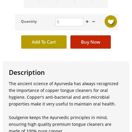
Quantity
Description
The ancient science of Ayurveda has always recognized
the importance of copper tongue cleaners for oral
hygiene. Copper's anti-bacterial and anti-microbial
properties make it very useful to maintain oral health.
Soulgenie keeps the Ayurvedic principles in mind,
ensuring high quality premium tongue cleaners are
made of 100% pure copper.