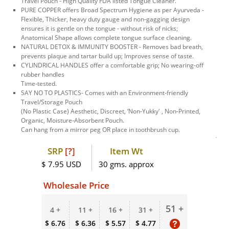
Travel Pouch - High Quality FDA listed Tongue Cleaner.
PURE COPPER offers Broad Spectrum Hygiene as per Ayurveda -
Flexible, Thicker, heavy duty gauge and non-gagging design
ensures it is gentle on the tongue - without risk of nicks;
Anatomical Shape allows complete tongue surface cleaning.
NATURAL DETOX & IMMUNITY BOOSTER - Removes bad breath,
prevents plaque and tartar build up; Improves sense of taste.
CYLINDRICAL HANDLES offer a comfortable grip; No wearing-off
rubber handles
Time-tested.
SAY NO TO PLASTICS- Comes with an Environment-friendly
Travel/Storage Pouch
(No Plastic Case) Aesthetic, Discreet, ‘Non-Yukky' , Non-Printed,
Organic, Moisture-Absorbent Pouch.
Can hang from a mirror peg OR place in toothbrush cup.
SRP
[?]
Item Wt
$ 7.95 USD
30 gms. approx
Wholesale Price
51 +
4 +
11 +
16 +
31 +
$ 6.76
$ 6.36
$ 5.57
$ 4.77