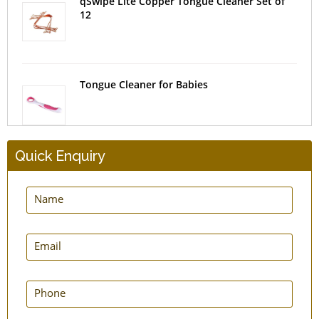
qSwipe Lite Copper Tongue Cleaner Set of
12
Tongue Cleaner for Babies
Quick Enquiry
SteloSwipe Tongue Cleaners - Surgical Steel
- Set of 2
qLoop Copper Tongue Cleaner