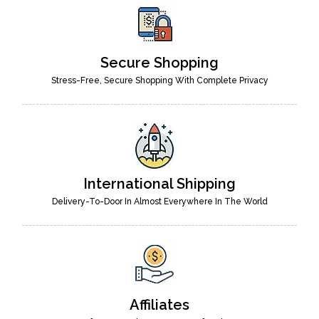
Secure Shopping
Stress-Free, Secure Shopping With Complete Privacy
International Shipping
Delivery-To-Door In Almost Everywhere In The World
Affiliates