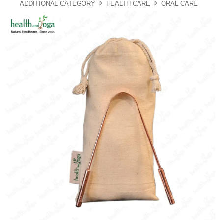
ADDITIONAL CATEGORY
HEALTH CARE
ORAL CARE