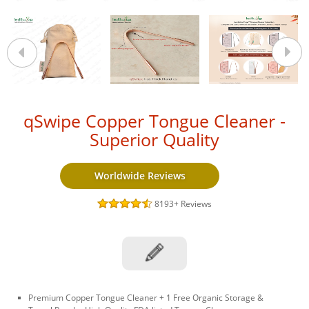
qSwipe Copper Tongue Cleaner -
Superior Quality
Worldwide Reviews
8193+
Reviews
Premium Copper Tongue Cleaner + 1 Free Organic Storage &