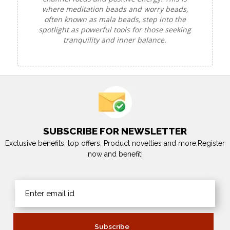
where meditation beads and worry beads,
often known as mala beads, step into the
spotlight as powerful tools for those seeking
tranquility and inner balance.
SUBSCRIBE FOR NEWSLETTER
Exclusive benefits, top offers, Product novelties and more.Register
now and benefit!