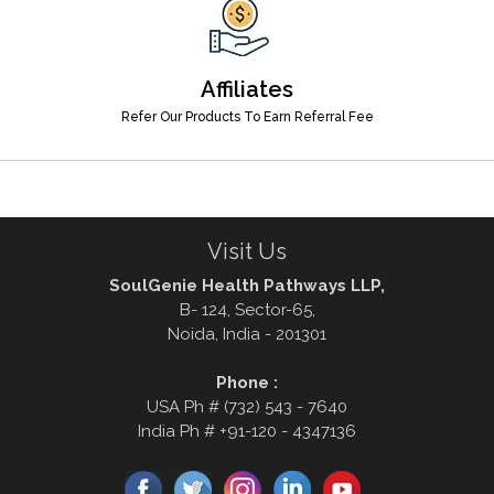
Affiliates
Refer Our Products To Earn Referral Fee
Visit Us
SoulGenie Health Pathways LLP,
B- 124, Sector-65,
Noida, India - 201301
Phone :
USA Ph # (732) 543 - 7640
India Ph # +91-120 - 4347136