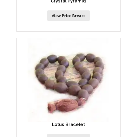
Crystal Pyramid
View Price Breaks
Lotus Bracelet