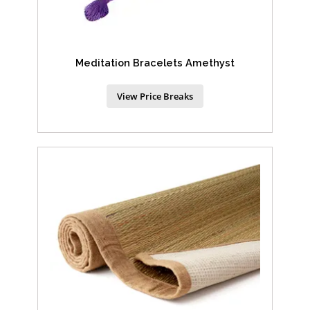
Meditation Bracelets Amethyst
View Price Breaks