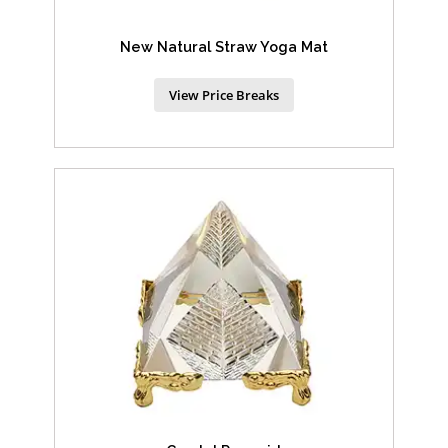
New Natural Straw Yoga Mat
View Price Breaks