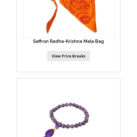
Saffron Radha-Krishna Mala Bag
View Price Breaks