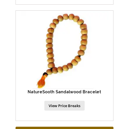
NatureSooth Sandalwood Bracelet
View Price Breaks