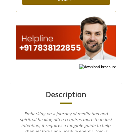
Description
Embarking on a journey of meditation and
spiritual healing often requires more than just
intention; it requires a tangible guide to help
channel focus and positive energy. This is