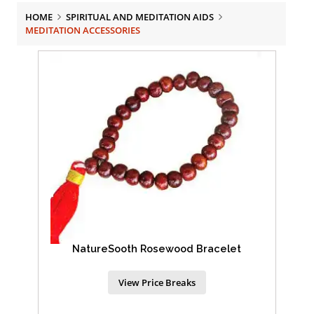
HOME
SPIRITUAL AND MEDITATION AIDS
MEDITATION ACCESSORIES
NatureSooth Rosewood Bracelet
View Price Breaks