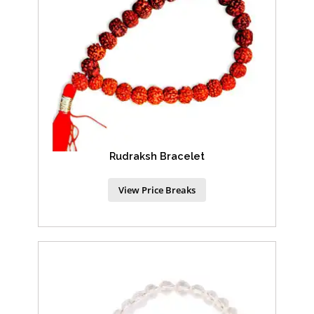
Rudraksh Bracelet
View Price Breaks