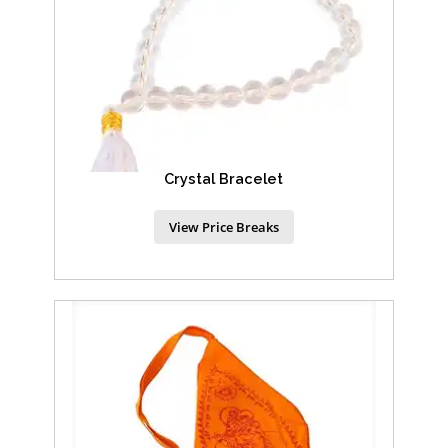
Crystal Bracelet
View Price Breaks