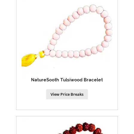
NatureSooth Tulsiwood Bracelet
View Price Breaks