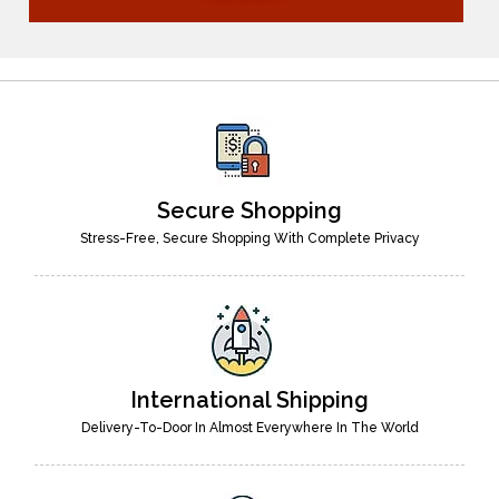
Secure Shopping
Stress-Free, Secure Shopping With Complete Privacy
International Shipping
Delivery-To-Door In Almost Everywhere In The World