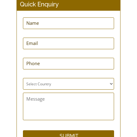
Quick Enquiry