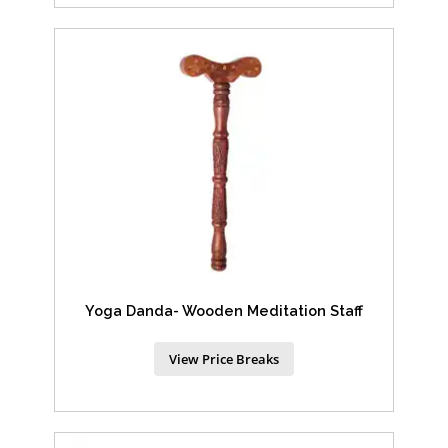
Yoga Danda- Wooden Meditation Staff
View Price Breaks