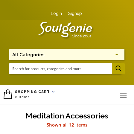
Login
Signup
Me
SHOPPING CART
0
items
To
Meditation Accessories
Shown all 12 items