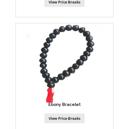
View Price Breaks
Ebony Bracelet
View Price Breaks