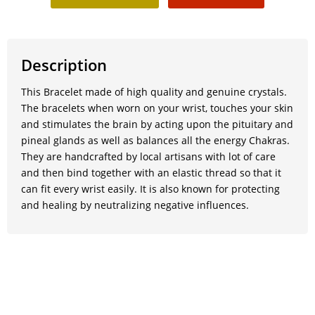
Description
This Bracelet made of high quality and genuine crystals.
The bracelets when worn on your wrist, touches your skin
and stimulates the brain by acting upon the pituitary and
pineal glands as well as balances all the energy Chakras.
They are handcrafted by local artisans with lot of care
and then bind together with an elastic thread so that it
can fit every wrist easily. It is also known for protecting
and healing by neutralizing negative influences.