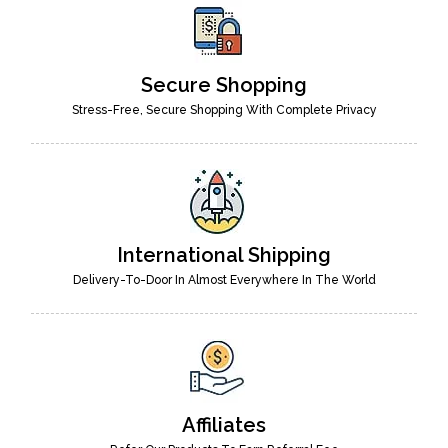
Secure Shopping
Stress-Free, Secure Shopping With Complete Privacy
International Shipping
Delivery-To-Door In Almost Everywhere In The World
Affiliates