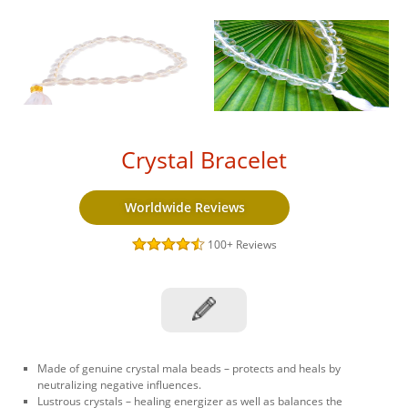
Crystal Bracelet
Worldwide Reviews
100+
Reviews
Made of genuine crystal mala beads – protects and heals by
neutralizing negative influences.
Lustrous crystals – healing energizer as well as balances the