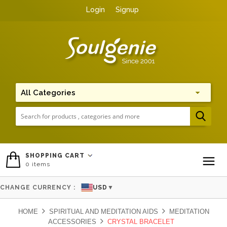
Login
Signup
Me
SHOPPING CART
0
items
To
CHANGE CURRENCY :
USD
▼
HOME
SPIRITUAL AND MEDITATION AIDS
MEDITATION
ACCESSORIES
CRYSTAL BRACELET