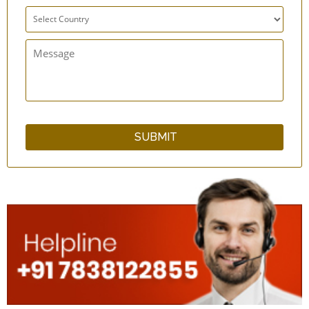
Ebony Bracelet
Lotus Bracelet
Crystal Pyramid