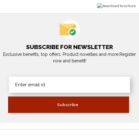
SUBSCRIBE FOR NEWSLETTER
Exclusive benefits, top offers, Product novelties and more.Register
now and benefit!