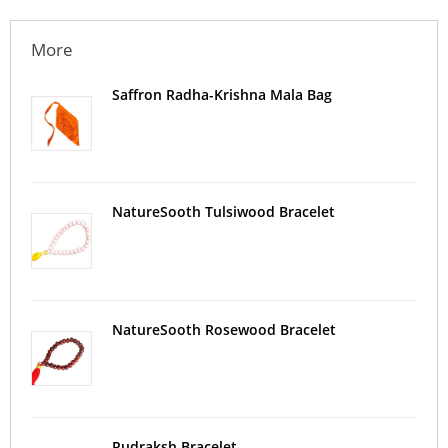
More
Saffron Radha-Krishna Mala Bag
NatureSooth Tulsiwood Bracelet
NatureSooth Rosewood Bracelet
Rudraksh Bracelet