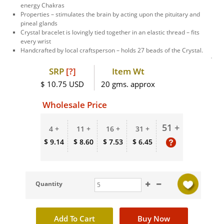
energy Chakras
Properties – stimulates the brain by acting upon the pituitary and
pineal glands
Crystal bracelet is lovingly tied together in an elastic thread – fits
every wrist
Handcrafted by local craftsperson – holds 27 beads of the Crystal.
SRP
[?]
Item Wt
$ 10.75 USD
20 gms. approx
Wholesale Price
51 +
4 +
11 +
16 +
31 +
$ 9.14
$ 8.60
$ 7.53
$ 6.45
Quantity