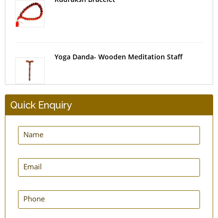
Yoga Danda- Wooden Meditation Staff
Quick Enquiry
Meditation Bracelets Amethyst
NatureSooth Sandalwood Bracelet