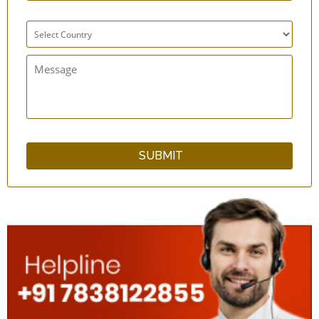
Super GutFlo Enema Kit with 10 Short
Catheter Tips
SilicoFlo Enema Bag Kit - 2 Quart - Silicone
One Way Valve - Enema Supplies