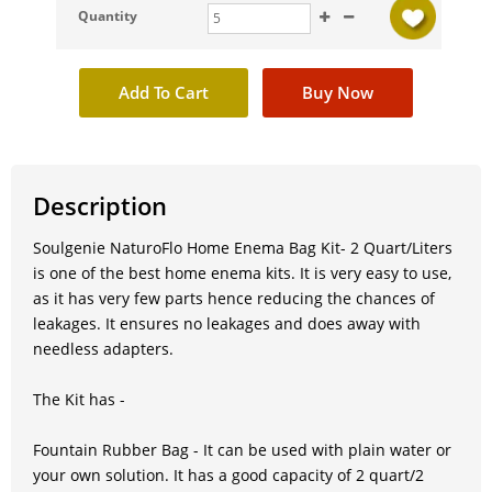
Quantity
Description
Soulgenie NaturoFlo Home Enema Bag Kit- 2 Quart/Liters
is one of the best home enema kits. It is very easy to use,
as it has very few parts hence reducing the chances of
leakages. It ensures no leakages and does away with
needless adapters.
The Kit has -
Fountain Rubber Bag - It can be used with plain water or
your own solution. It has a good capacity of 2 quart/2