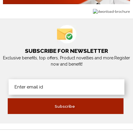
SUBSCRIBE FOR NEWSLETTER
Exclusive benefits, top offers, Product novelties and more.Register
now and benefit!