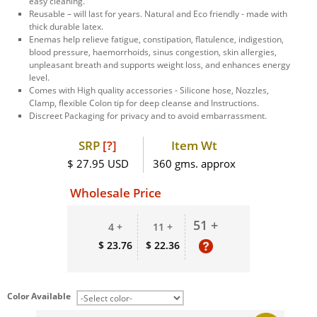
easy cleaning.
Reusable – will last for years. Natural and Eco friendly - made with
thick durable latex.
Enemas help relieve fatigue, constipation, flatulence, indigestion,
blood pressure, haemorrhoids, sinus congestion, skin allergies,
unpleasant breath and supports weight loss, and enhances energy
level.
Comes with High quality accessories - Silicone hose, Nozzles,
Clamp, flexible Colon tip for deep cleanse and Instructions.
Discreet Packaging for privacy and to avoid embarrassment.
SRP
[?]
Item Wt
$ 27.95 USD
360 gms. approx
Wholesale Price
51 +
4 +
11 +
$ 23.76
$ 22.36
Color Available