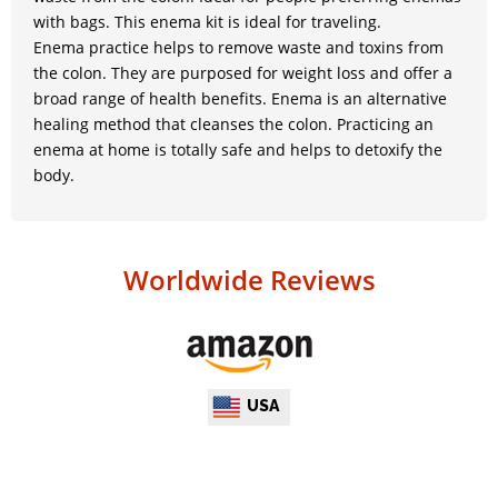
with bags. This enema kit is ideal for traveling.
Enema practice helps to remove waste and toxins from
the colon. They are purposed for weight loss and offer a
broad range of health benefits. Enema is an alternative
healing method that cleanses the colon. Practicing an
enema at home is totally safe and helps to detoxify the
body.
Worldwide Reviews
USA