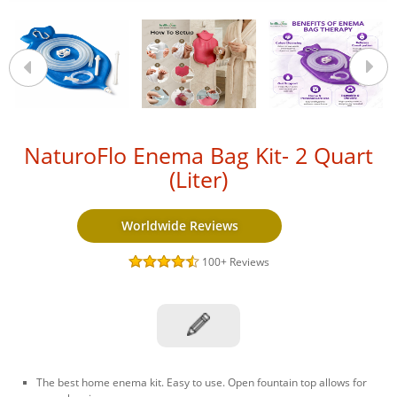
NaturoFlo Enema Bag Kit- 2 Quart
(Liter)
Worldwide Reviews
100+
Reviews
The best home enema kit. Easy to use. Open fountain top allows for