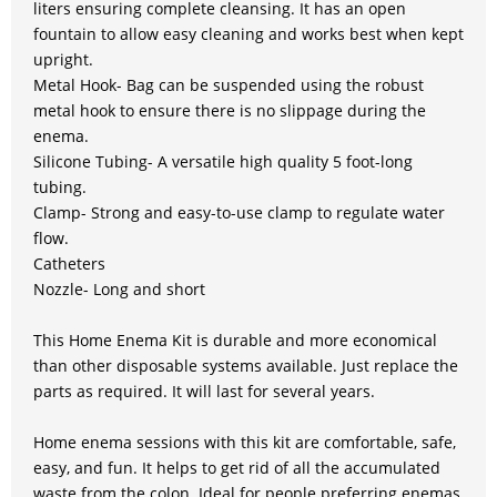
liters ensuring complete cleansing. It has an open
fountain to allow easy cleaning and works best when kept
upright.
Metal Hook- Bag can be suspended using the robust
metal hook to ensure there is no slippage during the
enema.
Silicone Tubing- A versatile high quality 5 foot-long
tubing.
Clamp- Strong and easy-to-use clamp to regulate water
flow.
Catheters
Nozzle- Long and short
This Home Enema Kit is durable and more economical
than other disposable systems available. Just replace the
parts as required. It will last for several years.
Home enema sessions with this kit are comfortable, safe,
easy, and fun. It helps to get rid of all the accumulated
waste from the colon. Ideal for people preferring enemas