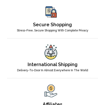
Secure Shopping
Stress-Free, Secure Shopping With Complete Privacy
International Shipping
Delivery-To-Door In Almost Everywhere In The World
Affiliates