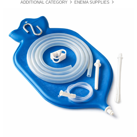
ADDITIONAL CATEGORY
ENEMA SUPPLIES