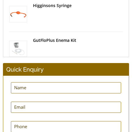
Higginsons Syringe
GutFloPlus Enema Kit
Quick Enquiry
MovNFlo Enema Bag Kit - 2 Quart - Super
Economical
Super GutFlo Enema Kit