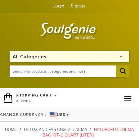
Login
Signup
Me
SHOPPING CART
0
items
To
CHANGE CURRENCY :
USD
▼
HOME
DETOX AND FASTING
ENEMA
NATUROFLO ENEMA
BAG KIT- 2 QUART (LITER)