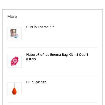
More
GutFlo Enema Kit
NaturoFloPlus Enema Bag Kit - 4 Quart
(Liter)
Bulb Syringe