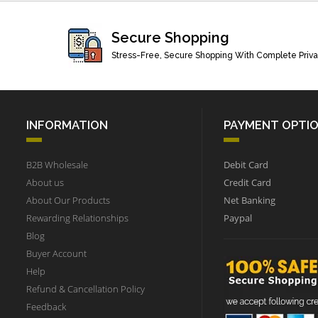
Secure Shopping
Stress-Free, Secure Shopping With Complete Priv
INFORMATION
PAYMENT OPTI
B2B Wholesale
Debit Card
About us
Credit Card
About Our Products
Net Banking
Rewarding Relationships
Paypal
Blog
Buyer Account
Help
Refund & Cancellation Policy
Feedback