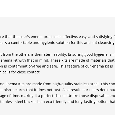
e that the user's enema practice is effective, easy, and satisfying.
sers a comfortable and hygienic solution for this ancient cleansing
 from the others is their sterilizability. Ensuring good hygiene is 
nema kit with that in mind. These kits are made of materials that
n is contamination-free and safe. This feature of our enema kit is
 calls for close contact.
 Enema Kits are made from high-quality stainless steel. This cho
t also secures that it does not rust. As a result, our users don't ha
e of time, making it a perfect choice. Unlike those disposable en
stainless-steel bucket is an eco-friendly and long-lasting option that