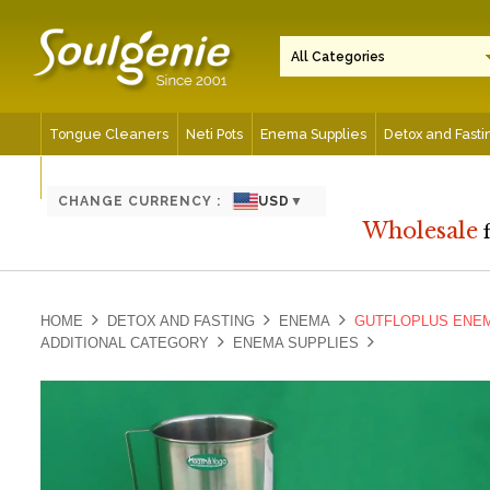
Tongue Cleaners
Neti Pots
Enema Supplies
Detox and Fasti
Spiritual and Meditation Aids
CHANGE CURRENCY :
USD
▼
Wholesale
HOME
DETOX AND FASTING
ENEMA
GUTFLOPLUS ENEM
ADDITIONAL CATEGORY
ENEMA SUPPLIES