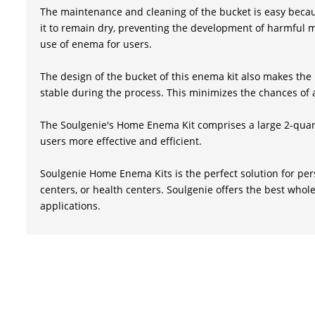
The maintenance and cleaning of the bucket is easy becaus
it to remain dry, preventing the development of harmful m
use of enema for users.
The design of the bucket of this enema kit also makes the p
stable during the process. This minimizes the chances of a
The Soulgenie's Home Enema Kit comprises a large 2-quart
users more effective and efficient.
Soulgenie Home Enema Kits is the perfect solution for per
centers, or health centers. Soulgenie offers the best whole
applications.