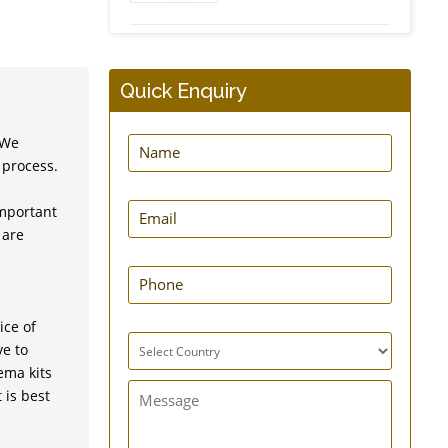
Higginsons Syringe
Quick Enquiry
 We
 process.
important
MovNFlo Enema Bag
 are
Kit - 2 Quart - Super
Economical
ice of
ve to
Super GutFlo Enema Kit
ema kits
 is best