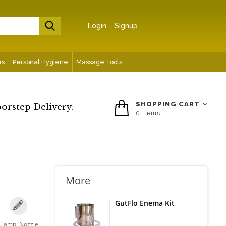
Login
Signup
es
Personal Hygiene
Massage Tools
SHOPPING CART
oorstep Delivery.
0
items
More
GutFlo Enema Kit
Clamp, Nozzle,