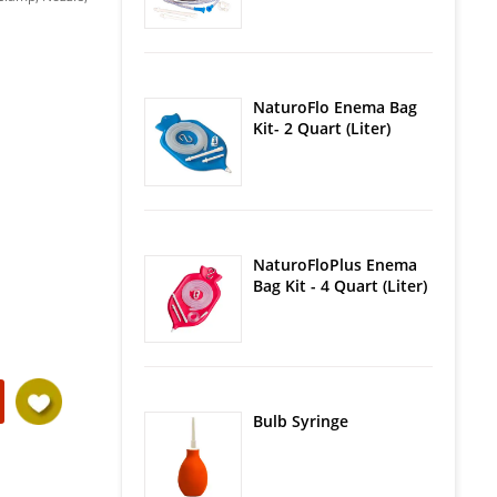
NaturoFlo Enema Bag
Kit- 2 Quart (Liter)
NaturoFloPlus Enema
Bag Kit - 4 Quart (Liter)
Bulb Syringe