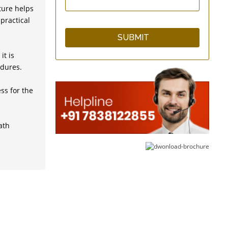
ture helps
practical
Super GutFlo Enema Kit
with 10 Short Catheter
Tips
it is
edures.
ss for the
SilicoFlo Enema Bag Kit
- 2 Quart - Silicone
ath
One Way Valve - Enema
Supplies