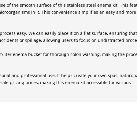
e of the smooth surface of this stainless steel enema kit. This fea
icroorganisms in it. This convenience simplifies an easy and more 
rocess easy. We can easily place it on a flat surface, ensuring that 
ccidents or spillage, allowing users to focus on undistracted proc
/liter enema bucket for thorough colon washing, making the proce
sonal and professional use. It helps create your own spas, naturop
sale pricing prices, making this enema kit accessible for various