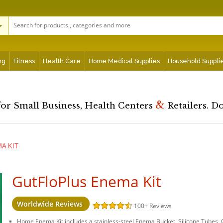
ng
Fitness
Health Care
Home Medical Supplies
Household Suppli
&
for Small Business, Health Centers
Retailers. D
A KIT
GutFloPlus Enema Kit
Worldwide Reviews
100+
Reviews
Home Enema Kit includes a stainless-steel Enema Bucket, Silicone Tubes, 