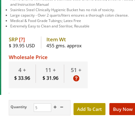
and Instruction Manual
Stainless Steel Clinically Hygienic Bucket has no risk of toxicity.
Large capacity - Over 2 quarts/liters ensures a thorough colon cleanse.
Medical & Food Grade Tubings; Latex Free
Extremely Easy to Clean and Sterilise; Reusable
SRP
[?]
Item Wt
$ 39.95 USD
455 gms. approx
Wholesale Price
51 +
4 +
11 +
$ 33.96
$ 31.96
Quantity