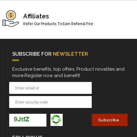
Affiliates
Refer Our Products To Earn Referral Fee
SUBSCRIBE FOR
NEWSLETTER
Exclusive benefits, top offers, Product novelties and
more.Register now and benefit!