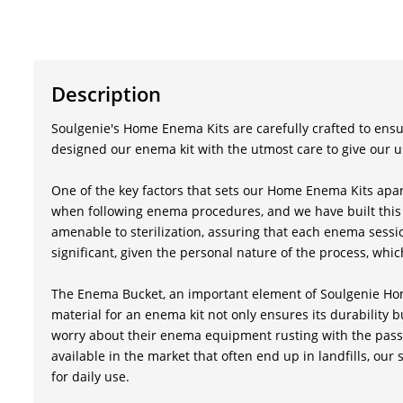
Description
Soulgenie's Home Enema Kits are carefully crafted to ensur
designed our enema kit with the utmost care to give our u
One of the key factors that sets our Home Enema Kits apart
when following enema procedures, and we have built this e
amenable to sterilization, assuring that each enema sessio
significant, given the personal nature of the process, which
The Enema Bucket, an important element of Soulgenie Home
material for an enema kit not only ensures its durability bu
worry about their enema equipment rusting with the passag
available in the market that often end up in landfills, our 
for daily use.