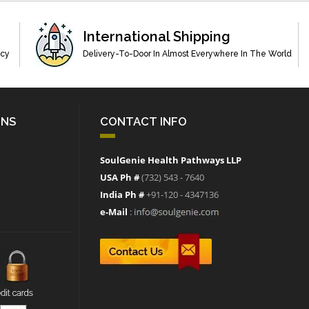
International Shipping
acy
Delivery-To-Door In Almost Everywhere In The World
ONS
CONTACT INFO
SoulGenie Health Pathways LLP
USA Ph #
(732) 543 - 7640
India Ph #
+91-120 - 4347136
e-Mail
: