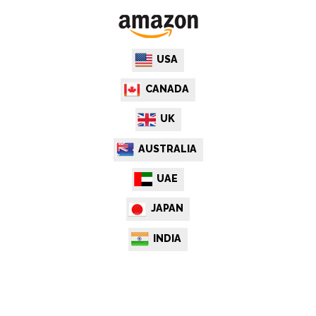
USA
CANADA
UK
AUSTRALIA
UAE
JAPAN
INDIA