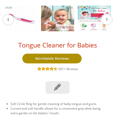
Tongue Cleaner for Babies
Worldwide Reviews
601+
Reviews
Soft Circle Ring for gentle cleaning of baby tongue and gums
Curved and soft handle allows for a convenient grip while being
extra gentle on the babies' mouth.