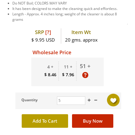
Do NOT Boil; COLORS MAY VARY
It has been designed to make the cleaning quick and effortless.
Length - Approx. 4 inches long; weight of the cleaner is about 8
grams
SRP
[?]
Item Wt
$ 9.95 USD
20 gms. approx
Wholesale Price
51 +
4 +
11 +
$ 8.46
$ 7.96
Quantity