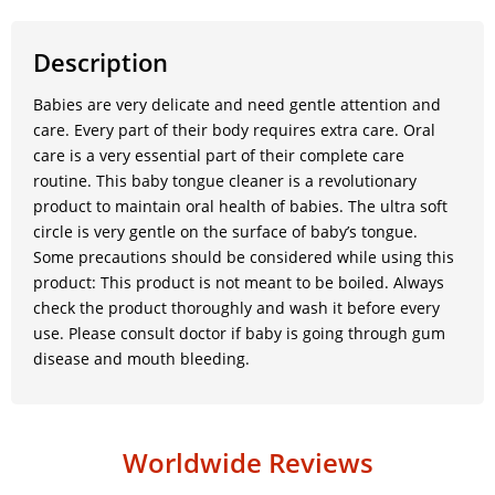
Description
Babies are very delicate and need gentle attention and
care. Every part of their body requires extra care. Oral
care is a very essential part of their complete care
routine. This baby tongue cleaner is a revolutionary
product to maintain oral health of babies. The ultra soft
circle is very gentle on the surface of baby’s tongue.
Some precautions should be considered while using this
product: This product is not meant to be boiled. Always
check the product thoroughly and wash it before every
use. Please consult doctor if baby is going through gum
disease and mouth bleeding.
Worldwide Reviews