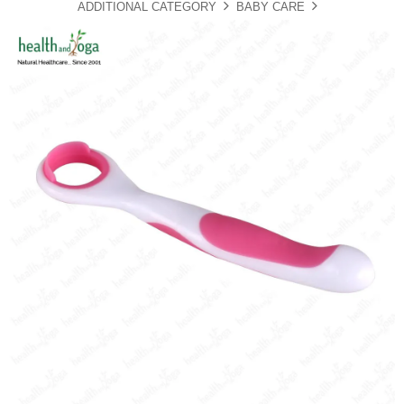
ADDITIONAL CATEGORY
BABY CARE