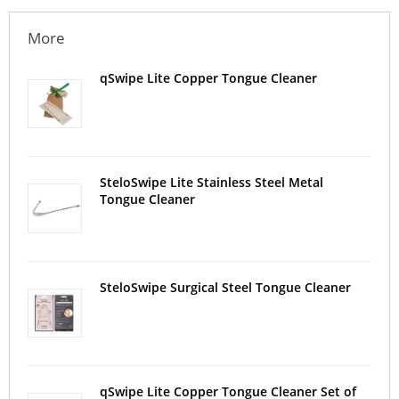
More
qSwipe Lite Copper Tongue Cleaner
SteloSwipe Lite Stainless Steel Metal
Tongue Cleaner
SteloSwipe Surgical Steel Tongue Cleaner
qSwipe Lite Copper Tongue Cleaner Set of