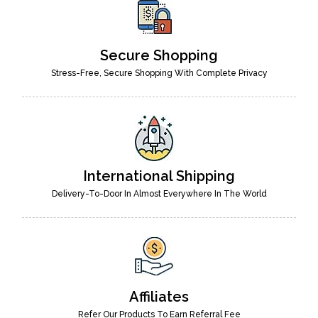
Secure Shopping
Stress-Free, Secure Shopping With Complete Privacy
International Shipping
Delivery-To-Door In Almost Everywhere In The World
Affiliates
Refer Our Products To Earn Referral Fee