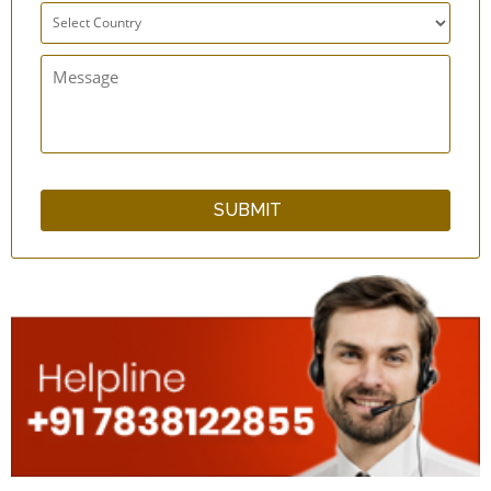
qSwipe LitePlus Copper Tongue Cleaner Set
of 12 - Superior Grade
Bamboo Wood Tongue Cleaner with Guava
Wood Handle
Neem Wood Tongue Cleaner