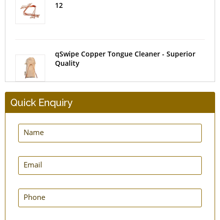
12
qSwipe Copper Tongue Cleaner - Superior
Quality
Quick Enquiry
SteloSwipe Tongue Cleaners - Surgical Steel
- Set of 2
qLoop Copper Tongue Cleaner