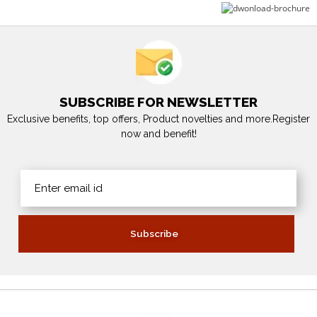
SUBSCRIBE FOR NEWSLETTER
Exclusive benefits, top offers, Product novelties and more.Register
now and benefit!