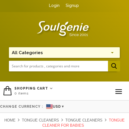
Login
Signup
Me
SHOPPING CART
0
items
To
CHANGE CURRENCY :
USD
▼
HOME
TONGUE CLEANERS
TONGUE CLEANERS
TONGUE
CLEANER FOR BABIES