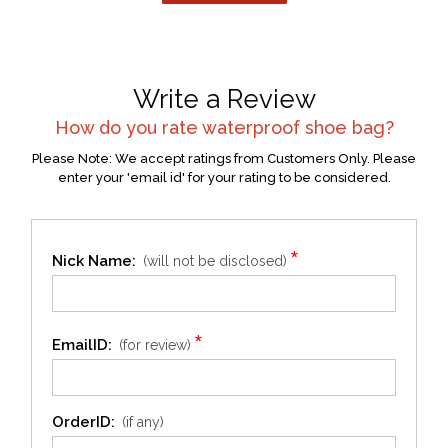
Write a Review
How do you rate
waterproof shoe bag
?
Please Note: We accept ratings from Customers Only. Please
enter your 'email id' for your rating to be considered.
*
Nick Name:
(will not be disclosed)
*
EmailID:
(for review)
OrderID:
(if any)