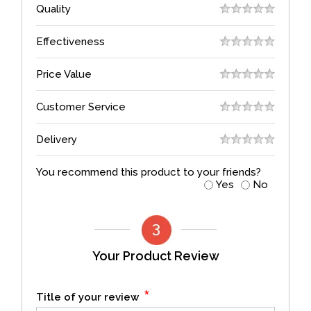
Quality
Effectiveness
Price Value
Customer Service
Delivery
You recommend this product to your friends?
Yes
No
Your Product Review
*
Title of your review