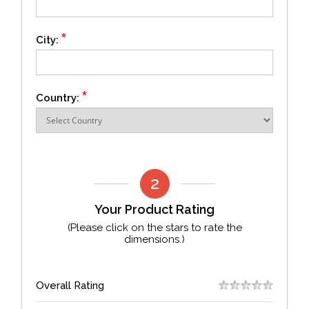
*
City:
*
Country:
Your Product Rating
(Please click on the stars to rate the
dimensions.)
Overall Rating