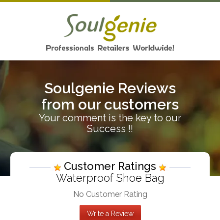
Soulgenie Reviews
from our customers
Your comment is the key to our
Success !!
Customer Ratings
Waterproof Shoe Bag
No Customer Rating
Write a Review