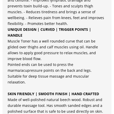
and cellulite. - Improves lymphatic drainage and
prevents toxin build-up. - Tones and sculpts thigh
muscles. - Reduces tiredness and brings a sense of
wellbeing. - Relieves pain from knees, feet and improves
flexibility. - Promotes better health.
UNIQUE DESIGN | CURVED | TRIGGER POINTS |
HANDLE
Muscle Toner has a well rounded curve that can be
glided over thighs and calf muscles using oil. Handle
allows to apply good pressure to relax muscles, and
improve blood flow.
Pointed ends can be used to press the
marma/acupressure points on the back and legs.
Suitable for deep tissue massage and muscular
relaxation.
SKIN FRIENDLY | SMOOTH FINISH | HAND CRAFTED
Made of well-polished natural beech wood. Robust and
durable massage tool. Has smooth sanded edges and a
polished surface that is safe to be used directly on skin.