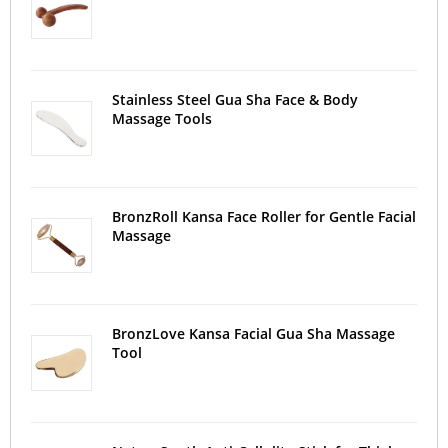
Stainless Steel Gua Sha Face & Body
Massage Tools
BronzRoll Kansa Face Roller for Gentle Facial
Massage
BronzLove Kansa Facial Gua Sha Massage
Tool