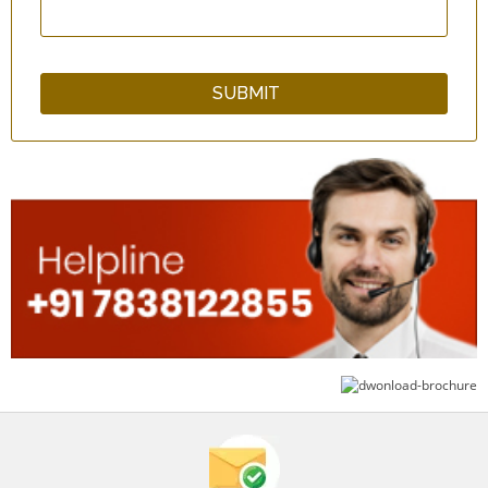
Head Massager
Massage Apron - Black