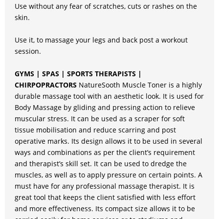
Use without any fear of scratches, cuts or rashes on the
skin.
Use it, to massage your legs and back post a workout
session.
GYMS | SPAS | SPORTS THERAPISTS |
CHIRPOPRACTORS
NatureSooth Muscle Toner is a highly
durable massage tool with an aesthetic look. It is used for
Body Massage by gliding and pressing action to relieve
muscular stress. It can be used as a scraper for soft
tissue mobilisation and reduce scarring and post
operative marks. Its design allows it to be used in several
ways and combinations as per the client’s requirement
and therapist’s skill set. It can be used to dredge the
muscles, as well as to apply pressure on certain points. A
must have for any professional massage therapist. It is
great tool that keeps the client satisfied with less effort
and more effectiveness. Its compact size allows it to be