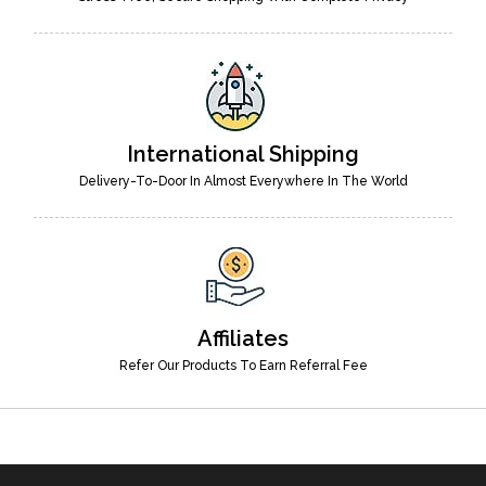
International Shipping
Delivery-To-Door In Almost Everywhere In The World
Affiliates
Refer Our Products To Earn Referral Fee