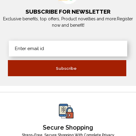
SUBSCRIBE FOR NEWSLETTER
Exclusive benefits, top offers, Product novelties and more.Register
now and benefit!
Secure Shopping
Stress-Free, Secure Shopping With Complete Privacy