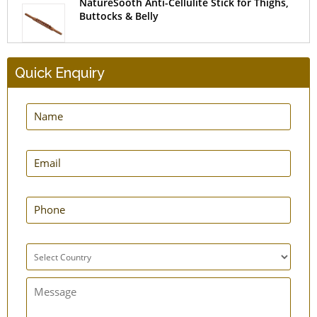
NatureSooth Anti-Cellulite Stick for Thighs,
Buttocks & Belly
Quick Enquiry
HealthAndYoga Finger Exerciser and Hand
Strengthener
NatureSooth Wooden Rollers Massager
NatureSooth Massage Roller Small