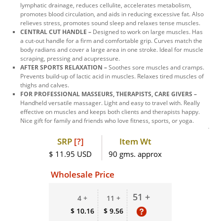
lymphatic drainage, reduces cellulite, accelerates metabolism,
promotes blood circulation, and aids in reducing excessive fat. Also
relieves stress, promotes sound sleep and relaxes tense muscles.
CENTRAL CUT HANDLE –
Designed to work on large muscles. Has
a cut-out handle for a firm and comfortable grip. Curves match the
body radians and cover a large area in one stroke. Ideal for muscle
scraping, pressing and acupressure.
AFTER SPORTS RELAXATION –
Soothes sore muscles and cramps.
Prevents build-up of lactic acid in muscles. Relaxes tired muscles of
thighs and calves.
FOR PROFESSIONAL MASSEURS, THERAPISTS, CARE GIVERS –
Handheld versatile massager. Light and easy to travel with. Really
effective on muscles and keeps both clients and therapists happy.
Nice gift for family and friends who love fitness, sports, or yoga.
SRP
[?]
Item Wt
$ 11.95 USD
90 gms. approx
Wholesale Price
51 +
4 +
11 +
$ 10.16
$ 9.56