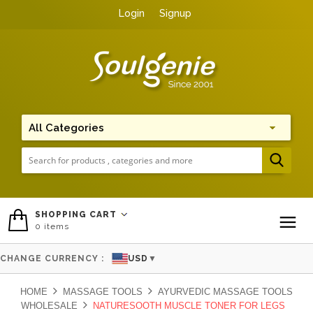
Login
Signup
Me
SHOPPING CART
0
items
To
CHANGE CURRENCY :
USD
▼
HOME
MASSAGE TOOLS
AYURVEDIC MASSAGE TOOLS
WHOLESALE
NATURESOOTH MUSCLE TONER FOR LEGS