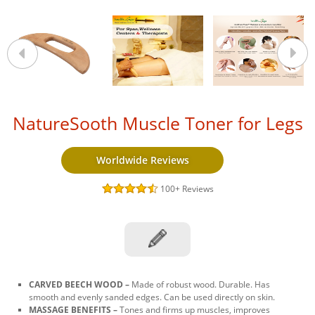
NatureSooth Muscle Toner for Legs
Worldwide Reviews
100+
Reviews
CARVED BEECH WOOD –
Made of robust wood. Durable. Has
smooth and evenly sanded edges. Can be used directly on skin.
MASSAGE BENEFITS –
Tones and firms up muscles, improves