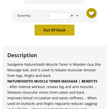
Quantity
Description
Soulgenie NatureSooth Muscle Toner is Wooden Gua Sha
Massage tool, and is used to release muscular tension
from legs, thighs and back.
NATURESOOTH MUSCLE TONER MASSAGE | BENEFITS
- After intense workout, relaxes leg and arm muscles. -
Releases muscular stress from calves and back. -
Improves blood circulation and eases stiffness. - When
used on buttocks and thighs regularly reduces sagging