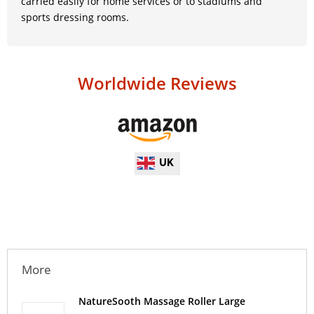
carried easily for home services or to stadiums and
sports dressing rooms.
Worldwide Reviews
UK
More
NatureSooth Massage Roller Large