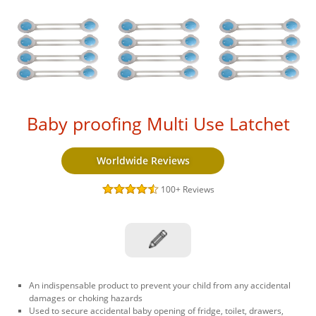
Baby proofing Multi Use Latchet
Worldwide Reviews
100+
Reviews
An indispensable product to prevent your child from any accidental
damages or choking hazards
Used to secure accidental baby opening of fridge, toilet, drawers,