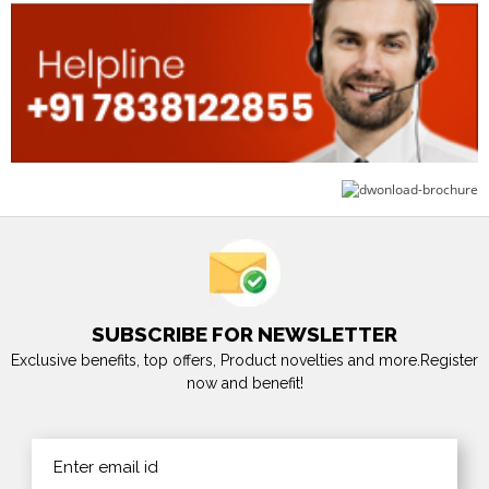
SUBSCRIBE FOR NEWSLETTER
Exclusive benefits, top offers, Product novelties and more.Register
now and benefit!