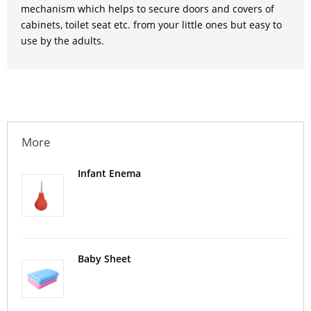
mechanism which helps to secure doors and covers of
cabinets, toilet seat etc. from your little ones but easy to
use by the adults.
More
Infant Enema
Baby Sheet