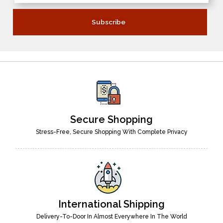
Secure Shopping
Stress-Free, Secure Shopping With Complete Privacy
International Shipping
Delivery-To-Door In Almost Everywhere In The World