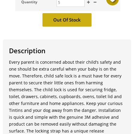
Quantity
Description
Every parent is concerned about their child’s safety and
one should be extra careful when your baby is on the
move. Therefore, child safe lock is a must have for every
parent to secure their little ones from harming
themselves. The child lock is used for securing fridge,
toilet, drawers, cabinets, cupboards, ovens, toilet lid and
other furniture and home appliances. Keep your curious
Tintins and your dog away from the danger. Installation
is quick and simple with the genuine 3M adhesive and
product can be removed easily without damaging the
surface. The locking strap has a unique release