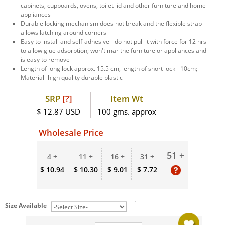
cabinets, cupboards, ovens, toilet lid and other furniture and home
appliances
Durable locking mechanism does not break and the flexible strap
allows latching around corners
Easy to install and self-adhesive - do not pull it with force for 12 hrs
to allow glue adsorption; won't mar the furniture or appliances and
is easy to remove
Length of long lock approx. 15.5 cm, length of short lock - 10cm;
Material- high quality durable plastic
SRP
[?]
Item Wt
$ 12.87 USD
100 gms. approx
Wholesale Price
51 +
4 +
11 +
16 +
31 +
$ 10.94
$ 10.30
$ 9.01
$ 7.72
Size Available