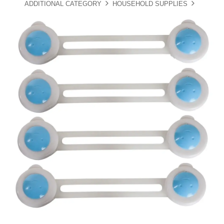
ADDITIONAL CATEGORY
HOUSEHOLD SUPPLIES