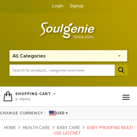
Login
Signup
Me
SHOPPING CART
0
items
To
CHANGE CURRENCY :
USD
▼
HOME
HEALTH CARE
BABY CARE
BABY PROOFING MULTI
USE LATCHET