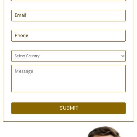
Multifunctional Stainless Steel Baby Bottle
cum Sipper
Finger Tooth Brush for Babies - Silicone
Infant Feeding Spoons - Silicone
Safe Baby Carrier | Baby-Carrying Sling