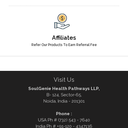
Affiliates
Refer Our Products To Earn Referral Fee
Visit Us
SoulGenie Health Pathways LLP,
B- 124, Sector-65,
Noida, India - 201301
Phone :
USA Ph # (732) 543 - 7640
India Ph # +91-120 - 4347136