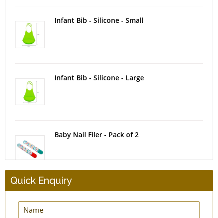
Infant Bib - Silicone - Small
Infant Bib - Silicone - Large
Baby Nail Filer - Pack of 2
Quick Enquiry
Baby Tongue Brush