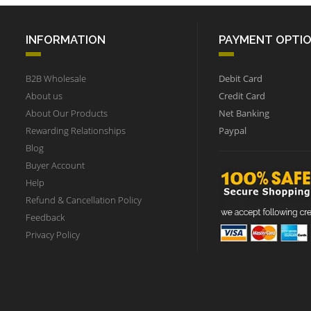
INFORMATION
PAYMENT OPTI
B2B Wholesale
Debit Card
About us
Credit Card
About Our Products
Net Banking
Rewarding Relationships
Paypal
Blog
Buyer Account
Help
Refund & Cancellation Policy
Feedback
Privacy Policy