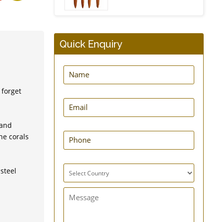
Quick Enquiry
Insulating Tea Cosy
 forget
Silicone Food Storage
 and
Bag - Set of 2
he corals
steel
Bottle Carrier Sling Bag