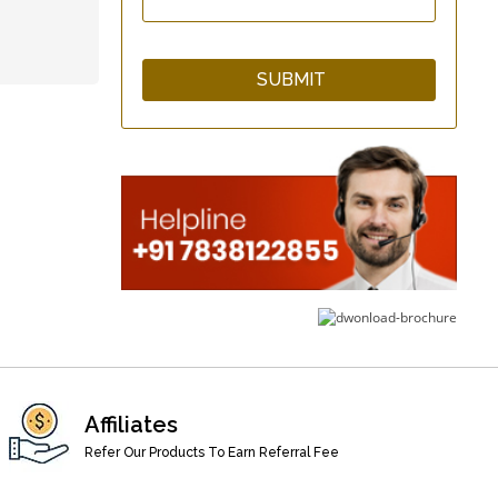
Cotton Kitchen Apron
qCup Plain &
Hammered Copper
Glass Set
WarmNFresh Cotton
Cover Bamboo Bread
Affiliates
Basket
Refer Our Products To Earn Referral Fee