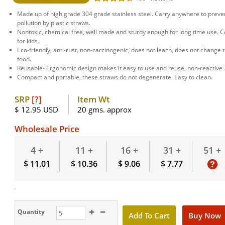
Made up of high grade 304 grade stainless steel. Carry anywhere to preven
pollution by plastic straws.
Nontoxic, chemical free, well made and sturdy enough for long time use. 
for kids.
Eco-friendly, anti-rust, non-carcinogenic, does not leach, does not change t
food.
Reusable- Ergonomic design makes it easy to use and reuse, non-reactive 
Compact and portable, these straws do not degenerate. Easy to clean.
SRP
[?]
Item Wt
$ 12.95 USD
20 gms. approx
Wholesale Price
51 +
4 +
11 +
16 +
31 +
$ 11.01
$ 10.36
$ 9.06
$ 7.77
Quantity