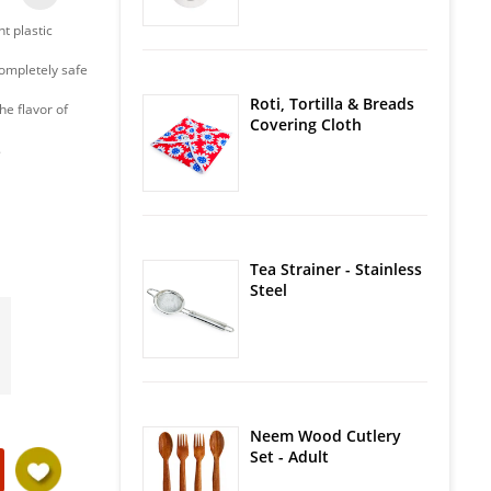
t plastic
Completely safe
Roti, Tortilla & Breads
he flavor of
Covering Cloth
.
Tea Strainer - Stainless
Steel
Neem Wood Cutlery
Set - Adult