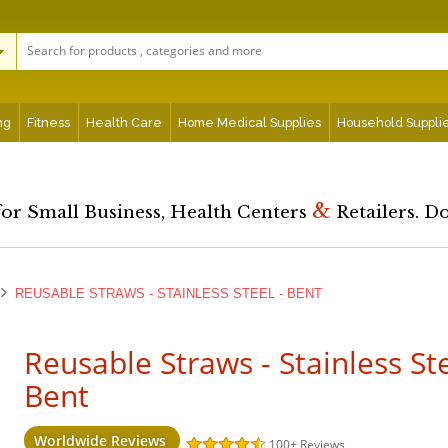
ng
Fitness
Health Care
Home Medical Supplies
Household Suppli
&
for Small Business, Health Centers
Retailers. D
REUSABLE STRAWS - STAINLESS STEEL - BENT
Reusable Straws - Stainless Ste
Bent
Worldwide Reviews
100+
Reviews