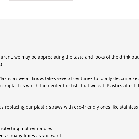
taurant, we may be appreciating the taste and looks of the drink but
s.
Plastic as we all know, takes several centuries to totally decompose
croplastics which then enter the fish, that we eat. Plastics affect t
 replacing our plastic straws with eco-friendly ones like stainless 
protecting mother nature.
sed as many times as you want.