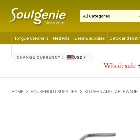
Tongue Cleaners
Neti Pots
Enema Supplies
Detox and Fasti
Spiritual and Meditation Aids
CHANGE CURRENCY :
USD
▼
Wholesale
HOME
HOUSEHOLD SUPPLIES
KITCHEN AND TABLEWARE