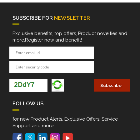
SUBSCRIBE FOR
NEWSLETTER
Exclusive benefits, top offers, Product novelties and
more.Register now and benefit!
FOLLOW US
for new Product Alerts, Exclusive Offers, Service
Support and more