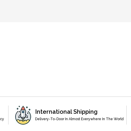
International Shipping
acy
Delivery-To-Door In Almost Everywhere In The World