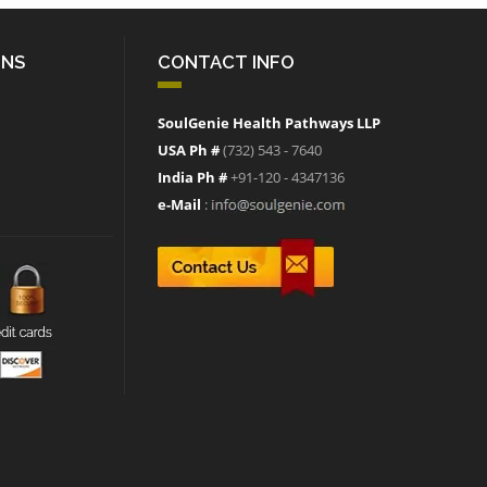
ONS
CONTACT INFO
SoulGenie Health Pathways LLP
USA Ph #
(732) 543 - 7640
India Ph #
+91-120 - 4347136
e-Mail
: