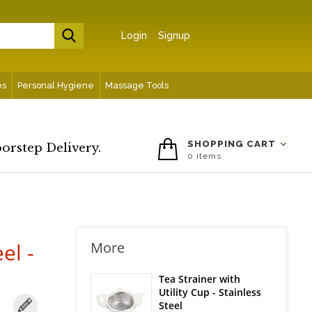
Login
Signup
es
Personal Hygiene
Massage Tools
SHOPPING CART
oorstep Delivery.
0
items
el -
More
Tea Strainer with
Utility Cup - Stainless
Steel