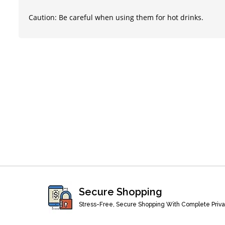
Caution: Be careful when using them for hot drinks.
Secure Shopping
Stress-Free, Secure Shopping With Complete Priv