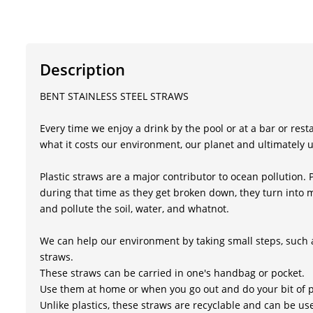
Description
BENT STAINLESS STEEL STRAWS
Every time we enjoy a drink by the pool or at a bar or res
what it costs our environment, our planet and ultimately u
Plastic straws are a major contributor to ocean pollution. 
during that time as they get broken down, they turn into mi
and pollute the soil, water, and whatnot.
We can help our environment by taking small steps, such as
straws.
These straws can be carried in one's handbag or pocket.
Use them at home or when you go out and do your bit of 
Unlike plastics, these straws are recyclable and can be u