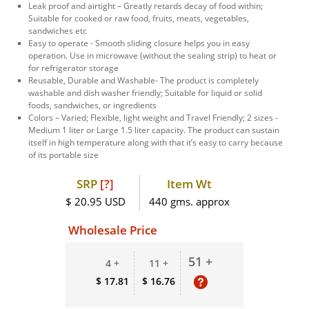
Leak proof and airtight – Greatly retards decay of food within;
Suitable for cooked or raw food, fruits, meats, vegetables,
sandwiches etc
Easy to operate - Smooth sliding closure helps you in easy
operation. Use in microwave (without the sealing strip) to heat or
for refrigerator storage
Reusable, Durable and Washable- The product is completely
washable and dish washer friendly; Suitable for liquid or solid
foods, sandwiches, or ingredients
Colors – Varied; Flexible, light weight and Travel Friendly; 2 sizes -
Medium 1 liter or Large 1.5 liter capacity. The product can sustain
itself in high temperature along with that it’s easy to carry because
of its portable size
SRP
[?]
Item Wt
$ 20.95 USD
440 gms. approx
Wholesale Price
51 +
4 +
11 +
$ 17.81
$ 16.76