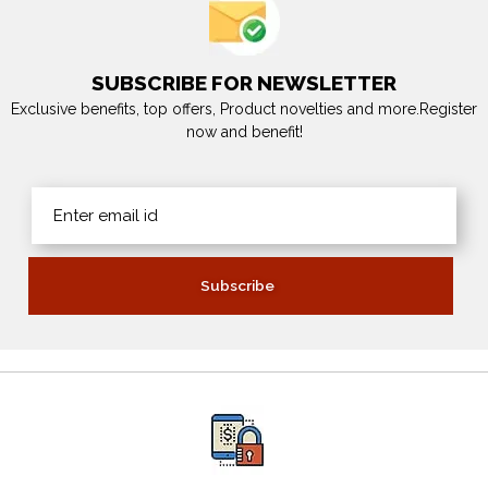
SUBSCRIBE FOR NEWSLETTER
Exclusive benefits, top offers, Product novelties and more.Register
now and benefit!