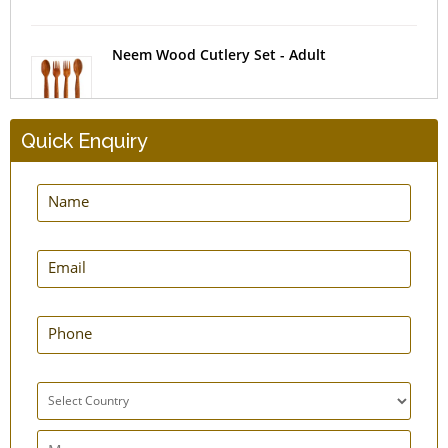
Neem Wood Cutlery Set - Adult
Quick Enquiry
Insulating Tea Cosy
Bottle Carrier Sling Bag
Cotton Kitchen Apron