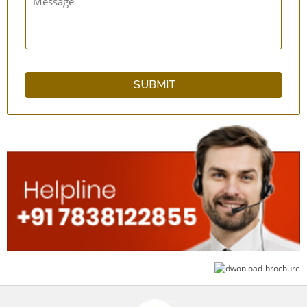
qCup Plain & Hammered Copper Glass Set
WarmNFresh Cotton Cover Bamboo Bread
Basket