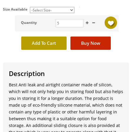
Size Available
Quantity
Description
Best Anti leak and airtight container made of silicon,
which will not only help you in storing food but also helps
you in storing it for a longer duration. The product is
made up of eco-friendly silicone material, which does not
contain any type of plastic or other harmful layering in
between thus making it a suitable option for food
storage. An additional sliding closure is also provided at