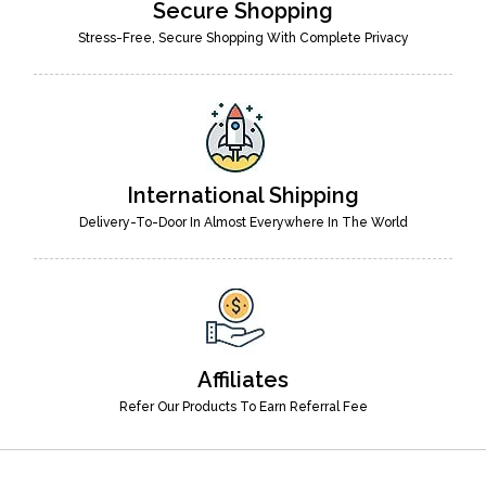
Secure Shopping
Stress-Free, Secure Shopping With Complete Privacy
International Shipping
Delivery-To-Door In Almost Everywhere In The World
Affiliates
Refer Our Products To Earn Referral Fee