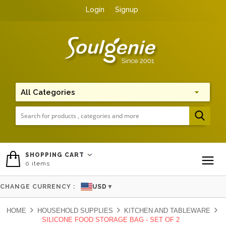
Login
Signup
Me
SHOPPING CART
0
items
To
CHANGE CURRENCY :
USD
▼
HOME
HOUSEHOLD SUPPLIES
KITCHEN AND TABLEWARE
SILICONE FOOD STORAGE BAG - SET OF 2