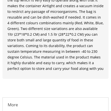
the top which is very easy to operate along with that it
makes the container Airtight and creates a vacuum inside
to restrict any passage of microorganisms. The bag is
reusable and can be dish-washed if needed. It comes in
4 different colours combinations mainly (Red, White, Blue,
Green). Two different size variations are also available
1ltr (23*18*0.2 CM) and 1.5 ltr (28*22*0.2 CM) you can
store both small and large quantity of food in these
variations. Coming to its durability, the product can
sustain temperature measuring in between -40 to 230
degree Celsius. The material used in the product makes
it highly durable and easy to carry, which makes it a
perfect option to store and carry your food along with you
More