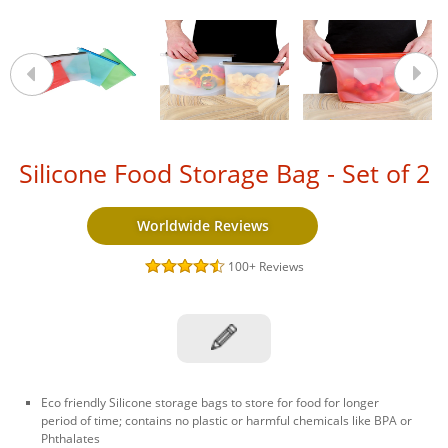
Silicone Food Storage Bag - Set of 2
Worldwide Reviews
100+
Reviews
Eco friendly Silicone storage bags to store for food for longer
period of time; contains no plastic or harmful chemicals like BPA or
Phthalates