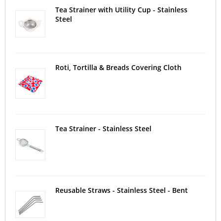
Tea Strainer with Utility Cup - Stainless
Steel
Roti, Tortilla & Breads Covering Cloth
Tea Strainer - Stainless Steel
Reusable Straws - Stainless Steel - Bent