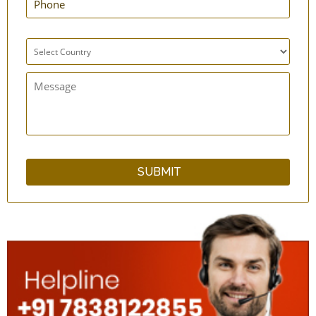
Anti Dust Mask - Set of 4
Hand Cast Cover
Inflatable Seat Cushion