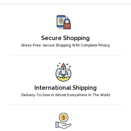
Secure Shopping
Stress-Free, Secure Shopping With Complete Privacy
International Shipping
Delivery-To-Door In Almost Everywhere In The World