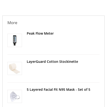
More
Peak Flow Meter
LayerGuard Cotton Stockinette
5 Layered Facial Fit N95 Mask - Set of 5