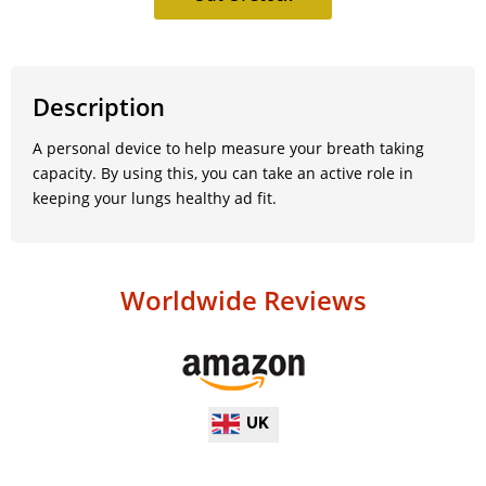
Description
A personal device to help measure your breath taking
capacity. By using this, you can take an active role in
keeping your lungs healthy ad fit.
Worldwide Reviews
UK