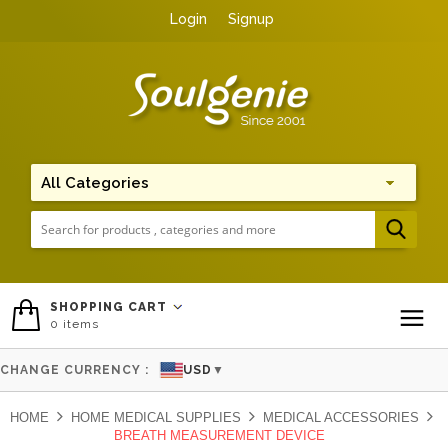
Login
Signup
Me
SHOPPING CART
0
items
To
CHANGE CURRENCY :
USD
▼
HOME
HOME MEDICAL SUPPLIES
MEDICAL ACCESSORIES
BREATH MEASUREMENT DEVICE