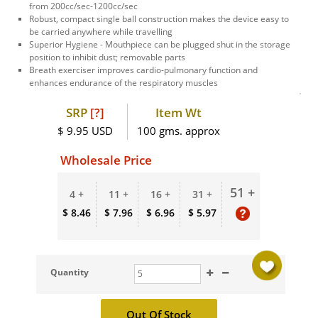
from 200cc/sec-1200cc/sec
Robust, compact single ball construction makes the device easy to
be carried anywhere while travelling
Superior Hygiene - Mouthpiece can be plugged shut in the storage
position to inhibit dust; removable parts
Breath exerciser improves cardio-pulmonary function and
enhances endurance of the respiratory muscles
SRP
[?]
Item Wt
$ 9.95 USD
100 gms. approx
Wholesale Price
51 +
4 +
11 +
16 +
31 +
$ 8.46
$ 7.96
$ 6.96
$ 5.97
Quantity