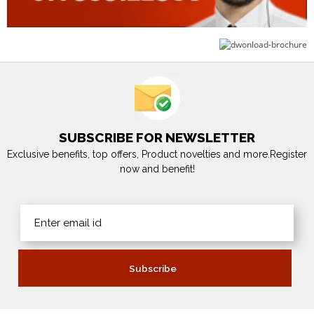
SUBSCRIBE FOR NEWSLETTER
Exclusive benefits, top offers, Product novelties and more.Register
now and benefit!