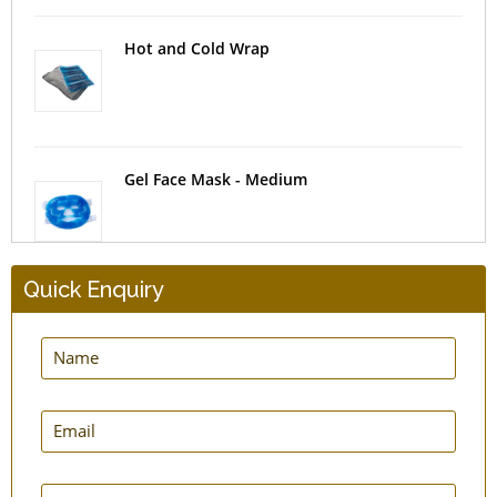
Hot and Cold Wrap
Gel Face Mask - Medium
Quick Enquiry
Pill Box 7-Day AM-PM
Tablet Cutter