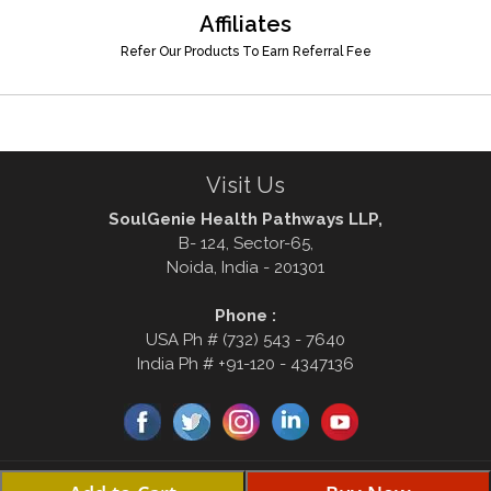
Affiliates
Refer Our Products To Earn Referral Fee
Visit Us
SoulGenie Health Pathways LLP,
B- 124, Sector-65,
Noida, India - 201301
Phone :
USA Ph # (732) 543 - 7640
India Ph # +91-120 - 4347136
© Copyright 2000-2026, soulgenie.com . All rights reserved Disclaimer