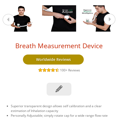
Breath Measurement Device
Worldwide Reviews
100+
Reviews
Superior transparent design allows self calibration and a clear
estimation of Inhalation capacity
Personally Adjustable; simply rotate cap for a wide range flow rate