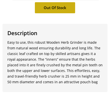
Description
Easy to use, this robust Wooden Herb Grinder is made
from natural wood ensuring durability and long life. The
classic leaf crafted on top by skilled artisans gives it a
royal appearance. The “inners” ensure that the herbs
placed into it are finely crushed by the metal pin teeth on
both the upper and lower surfaces. This effortless, easy,
and travel-friendly herb crusher is 25 mm in height and
50 mm diameter and comes in an attractive pouch bag