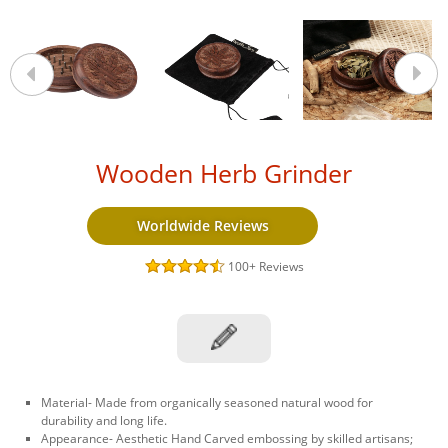
Wooden Herb Grinder
Worldwide Reviews
100+
Reviews
Material- Made from organically seasoned natural wood for
durability and long life.
Appearance- Aesthetic Hand Carved embossing by skilled artisans;