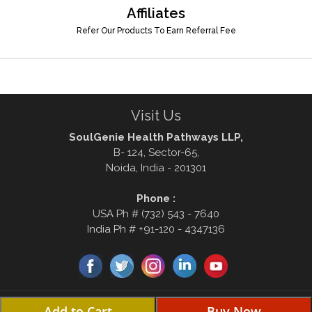
Affiliates
Refer Our Products To Earn Referral Fee
Visit Us
SoulGenie Health Pathways LLP,
B- 124, Sector-65,
Noida, India - 201301
Phone :
USA Ph # (732) 543 - 7640
India Ph # +91-120 - 4347136
© Copyright 2000-2026, soulgenie.com . All rights reserved Disclaimer