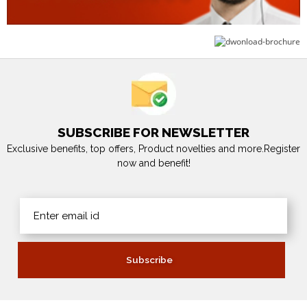
SUBSCRIBE FOR NEWSLETTER
Exclusive benefits, top offers, Product novelties and more.Register
now and benefit!