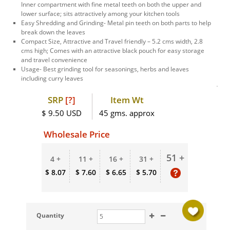
Inner compartment with fine metal teeth on both the upper and
lower surface; sits attractively among your kitchen tools
Easy Shredding and Grinding- Metal pin teeth on both parts to help
break down the leaves
Compact Size, Attractive and Travel friendly – 5.2 cms width, 2.8
cms high; Comes with an attractive black pouch for easy storage
and travel convenience
Usage- Best grinding tool for seasonings, herbs and leaves
including curry leaves
SRP
[?]
Item Wt
$ 9.50 USD
45 gms. approx
Wholesale Price
51 +
4 +
11 +
16 +
31 +
$ 8.07
$ 7.60
$ 6.65
$ 5.70
Quantity