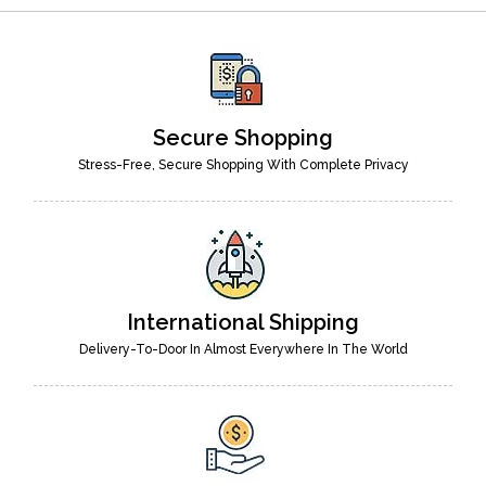
Secure Shopping
Stress-Free, Secure Shopping With Complete Privacy
International Shipping
Delivery-To-Door In Almost Everywhere In The World