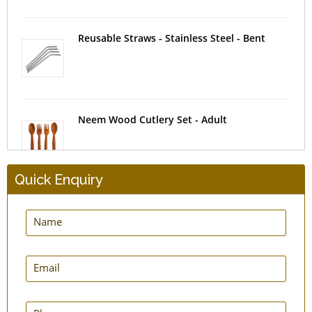
Reusable Straws - Stainless Steel - Bent
Neem Wood Cutlery Set - Adult
Quick Enquiry
Insulating Tea Cosy
Silicone Food Storage Bag - Set of 2