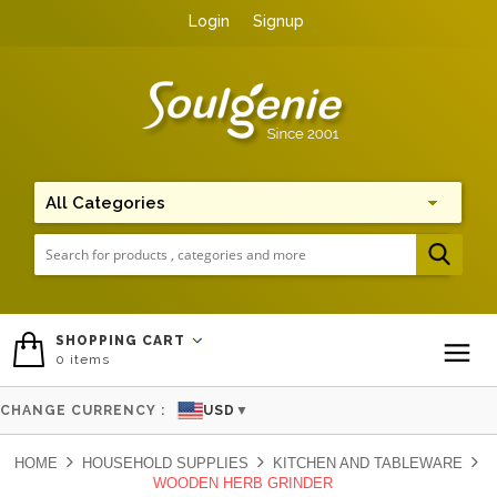
Login
Signup
Me
SHOPPING CART
0
items
To
CHANGE CURRENCY :
USD
▼
HOME
HOUSEHOLD SUPPLIES
KITCHEN AND TABLEWARE
WOODEN HERB GRINDER