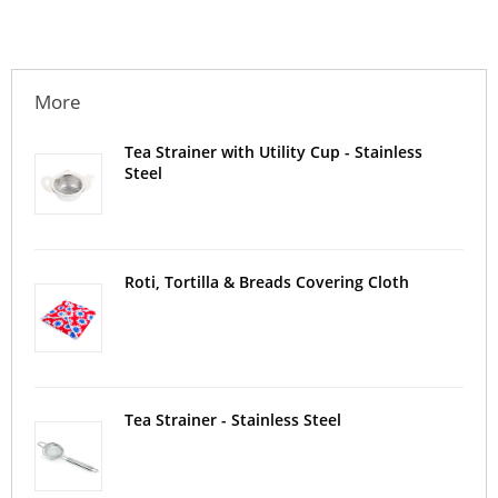
More
Tea Strainer with Utility Cup - Stainless
Steel
Roti, Tortilla & Breads Covering Cloth
Tea Strainer - Stainless Steel