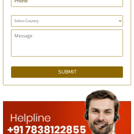
Bottle Carrier Sling Bag
Cotton Kitchen Apron
qCup Plain & Hammered Copper Glass Set