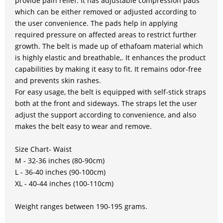
provide pain relief. It has adjustable compression pads
which can be either removed or adjusted according to
the user convenience. The pads help in applying
required pressure on affected areas to restrict further
growth. The belt is made up of ethafoam material which
is highly elastic and breathable,. It enhances the product
capabilities by making it easy to fit. It remains odor-free
and prevents skin rashes.
For easy usage, the belt is equipped with self-stick straps
both at the front and sideways. The straps let the user
adjust the support according to convenience, and also
makes the belt easy to wear and remove.
Size Chart- Waist
M - 32-36 inches (80-90cm)
L - 36-40 inches (90-100cm)
XL - 40-44 inches (100-110cm)
Weight ranges between 190-195 grams.