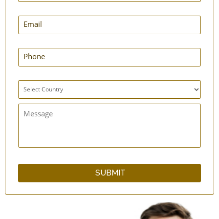
GuardNHeal Shoulder Immobilizing Brace
GuardNHeal Two Finger Splint Brace
GuardNHeal Boxer Finger Splint
GuardNHeal Full Finger Splint