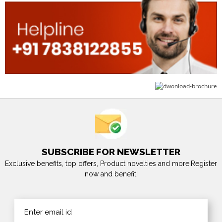
SUBSCRIBE FOR NEWSLETTER
Exclusive benefits, top offers, Product novelties and more.Register
now and benefit!