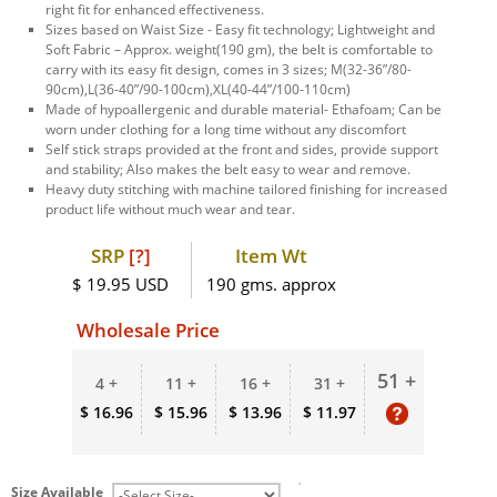
right fit for enhanced effectiveness.
Sizes based on Waist Size - Easy fit technology; Lightweight and
Soft Fabric – Approx. weight(190 gm), the belt is comfortable to
carry with its easy fit design, comes in 3 sizes; M(32-36”/80-
90cm),L(36-40”/90-100cm),XL(40-44”/100-110cm)
Made of hypoallergenic and durable material- Ethafoam; Can be
worn under clothing for a long time without any discomfort
Self stick straps provided at the front and sides, provide support
and stability; Also makes the belt easy to wear and remove.
Heavy duty stitching with machine tailored finishing for increased
product life without much wear and tear.
SRP
[?]
Item Wt
$ 19.95 USD
190 gms. approx
Wholesale Price
51 +
4 +
11 +
16 +
31 +
$ 16.96
$ 15.96
$ 13.96
$ 11.97
Size Available