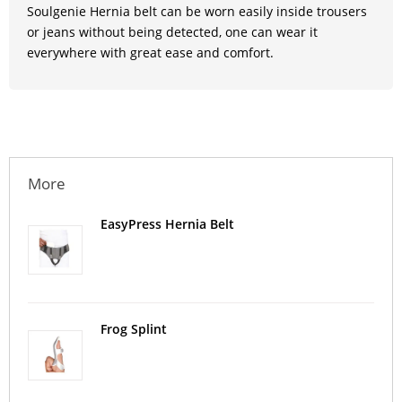
Soulgenie Hernia belt can be worn easily inside trousers
or jeans without being detected, one can wear it
everywhere with great ease and comfort.
More
EasyPress Hernia Belt
Frog Splint