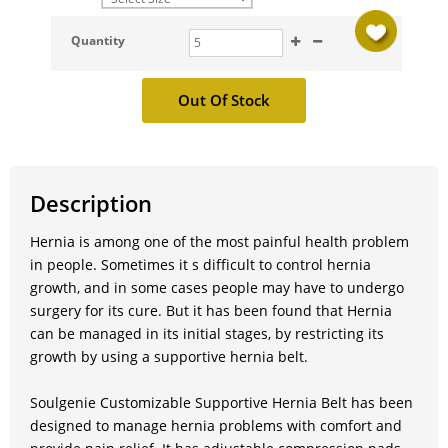
Quantity
Description
Hernia is among one of the most painful health problem
in people. Sometimes it s difficult to control hernia
growth, and in some cases people may have to undergo
surgery for its cure. But it has been found that Hernia
can be managed in its initial stages, by restricting its
growth by using a supportive hernia belt.
Soulgenie Customizable Supportive Hernia Belt has been
designed to manage hernia problems with comfort and