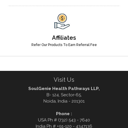
Affiliates
Refer Our Products To Earn Referral Fee
Visit Us
SoulGenie Health Pathways LLP,
B- 124, Sector-65,
Noida, India - 201301
Phone :
USA Ph # (732) 543 - 7640
India Ph # +91-120 - 4347136