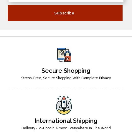
Secure Shopping
Stress-Free, Secure Shopping With Complete Privacy
International Shipping
Delivery-To-Door In Almost Everywhere In The World