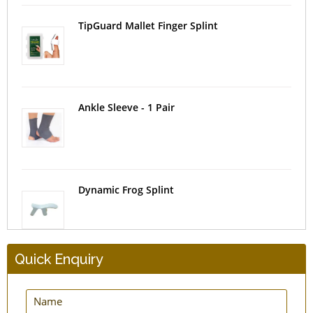
TipGuard Mallet Finger Splint
Ankle Sleeve - 1 Pair
Dynamic Frog Splint
Quick Enquiry
EasyPress New Hernia Belt