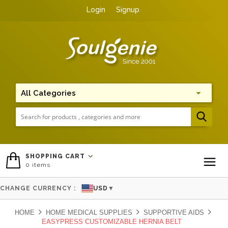
Login
Signup
Me
SHOPPING CART
0
items
To
CHANGE CURRENCY :
USD
▼
HOME
HOME MEDICAL SUPPLIES
SUPPORTIVE AIDS
EASYPRESS CUSTOMIZABLE HERNIA BELT