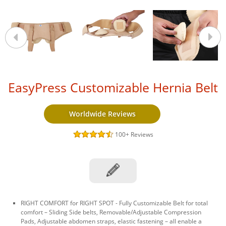
EasyPress Customizable Hernia Belt
Worldwide Reviews
100+
Reviews
RIGHT COMFORT for RIGHT SPOT - Fully Customizable Belt for total
comfort – Sliding Side belts, Removable/Adjustable Compression
Pads, Adjustable abdomen straps, elastic fastening – all enable a