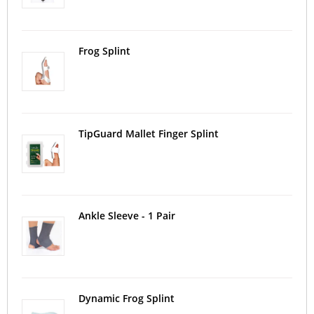
Frog Splint
TipGuard Mallet Finger Splint
Ankle Sleeve - 1 Pair
Dynamic Frog Splint