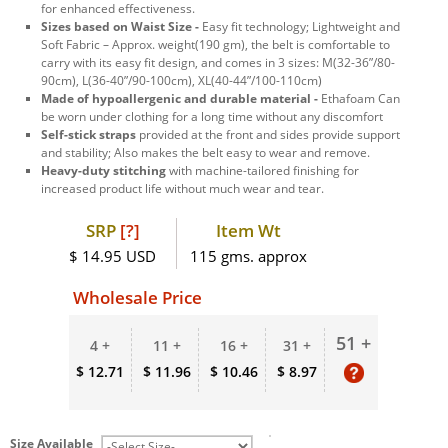
for enhanced effectiveness.
Sizes based on Waist Size -
Easy fit technology; Lightweight and
Soft Fabric – Approx. weight(190 gm), the belt is comfortable to
carry with its easy fit design, and comes in 3 sizes: M(32-36”/80-
90cm), L(36-40”/90-100cm), XL(40-44”/100-110cm)
Made of hypoallergenic and durable material -
Ethafoam Can
be worn under clothing for a long time without any discomfort
Self-stick straps
provided at the front and sides provide support
and stability; Also makes the belt easy to wear and remove.
Heavy-duty stitching
with machine-tailored finishing for
increased product life without much wear and tear.
SRP
[?]
Item Wt
$ 14.95 USD
115 gms. approx
Wholesale Price
51 +
4 +
11 +
16 +
31 +
$ 12.71
$ 11.96
$ 10.46
$ 8.97
Size Available