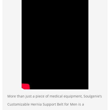
More than just a piece of medical equipment, Soulgenie’s
Customizable Hernia Support Belt for Men is a