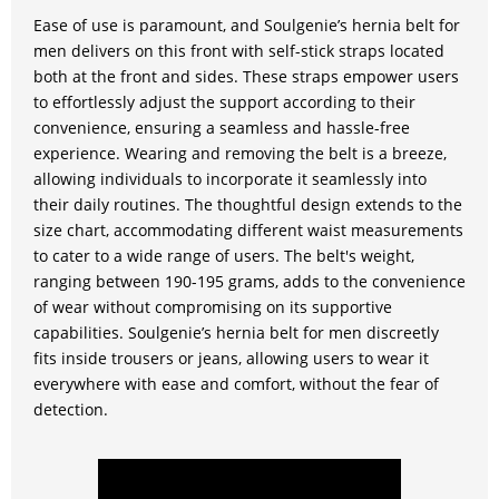
Ease of use is paramount, and Soulgenie’s hernia belt for
men delivers on this front with self-stick straps located
both at the front and sides. These straps empower users
to effortlessly adjust the support according to their
convenience, ensuring a seamless and hassle-free
experience. Wearing and removing the belt is a breeze,
allowing individuals to incorporate it seamlessly into
their daily routines. The thoughtful design extends to the
size chart, accommodating different waist measurements
to cater to a wide range of users. The belt's weight,
ranging between 190-195 grams, adds to the convenience
of wear without compromising on its supportive
capabilities. Soulgenie’s hernia belt for men discreetly
fits inside trousers or jeans, allowing users to wear it
everywhere with ease and comfort, without the fear of
detection.