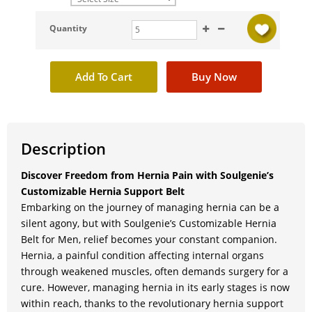
Quantity
Description
Discover Freedom from Hernia Pain with Soulgenie’s
Customizable Hernia Support Belt
Embarking on the journey of managing hernia can be a
silent agony, but with Soulgenie’s Customizable Hernia
Belt for Men, relief becomes your constant companion.
Hernia, a painful condition affecting internal organs
through weakened muscles, often demands surgery for a
cure. However, managing hernia in its early stages is now
within reach, thanks to the revolutionary hernia support