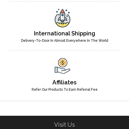
International Shipping
Delivery-To-Door In Almost Everywhere In The World
Affiliates
Refer Our Products To Earn Referral Fee
Visit Us