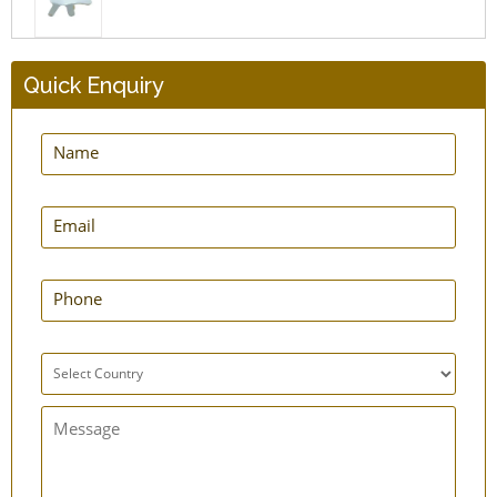
Quick Enquiry
GuardNHeal Shoulder Immobilizing Brace
GuardNHeal Two Finger Splint Brace
GuardNHeal Boxer Finger Splint
GuardNHeal Full Finger Splint