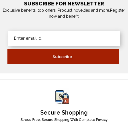
SUBSCRIBE FOR NEWSLETTER
Exclusive benefits, top offers, Product novelties and more.Register
now and benefit!
Secure Shopping
Stress-Free, Secure Shopping With Complete Privacy