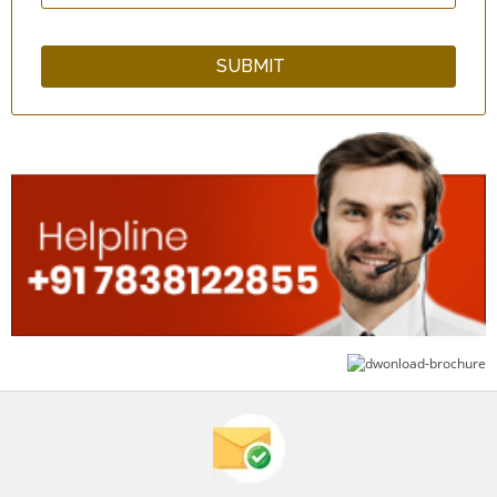
GuardNHeal Arm and Shoulder Immobilizer
Brace - Black