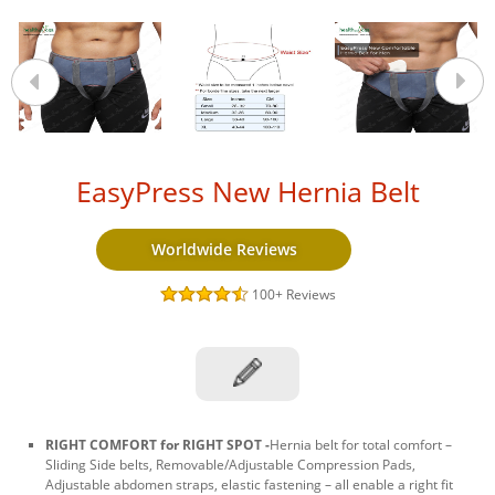
EasyPress New Hernia Belt
Worldwide Reviews
100+
Reviews
RIGHT COMFORT for RIGHT SPOT -
Hernia belt for total comfort –
Sliding Side belts, Removable/Adjustable Compression Pads,
Adjustable abdomen straps, elastic fastening – all enable a right fit