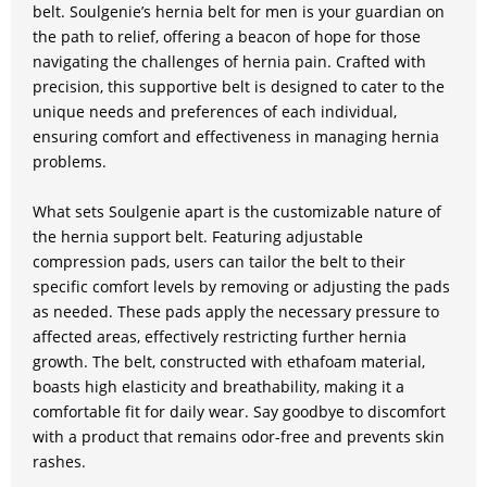
belt. Soulgenie’s hernia belt for men is your guardian on
the path to relief, offering a beacon of hope for those
navigating the challenges of hernia pain. Crafted with
precision, this supportive belt is designed to cater to the
unique needs and preferences of each individual,
ensuring comfort and effectiveness in managing hernia
problems.
What sets Soulgenie apart is the customizable nature of
the hernia support belt. Featuring adjustable
compression pads, users can tailor the belt to their
specific comfort levels by removing or adjusting the pads
as needed. These pads apply the necessary pressure to
affected areas, effectively restricting further hernia
growth. The belt, constructed with ethafoam material,
boasts high elasticity and breathability, making it a
comfortable fit for daily wear. Say goodbye to discomfort
with a product that remains odor-free and prevents skin
rashes.