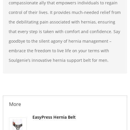
compassionate ally that empowers individuals to regain
control of their lives. It provides much-needed relief from
the debilitating pain associated with hernias, ensuring
that every step is taken with comfort and confidence. Say
goodbye to the silent agony of hernia management –
embrace the freedom to live life on your terms with
Soulgenie’s innovative hernia support belt for men.
More
EasyPress Hernia Belt