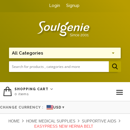
Login
Signup
Me
SHOPPING CART
0
items
To
CHANGE CURRENCY :
USD
▼
HOME
HOME MEDICAL SUPPLIES
SUPPORTIVE AIDS
EASYPRESS NEW HERNIA BELT