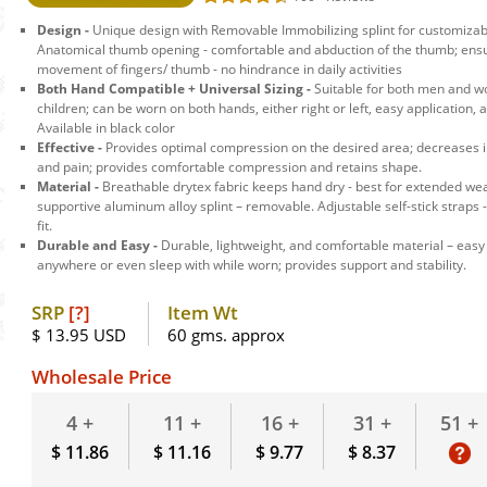
Design -
Unique design with Removable Immobilizing splint for customizable
Anatomical thumb opening - comfortable and abduction of the thumb; ens
movement of fingers/ thumb - no hindrance in daily activities
Both Hand Compatible + Universal Sizing -
Suitable for both men and w
children; can be worn on both hands, either right or left, easy application,
Available in black color
Effective -
Provides optimal compression on the desired area; decreases
and pain; provides comfortable compression and retains shape.
Material -
Breathable drytex fabric keeps hand dry - best for extended we
supportive aluminum alloy splint – removable. Adjustable self-stick straps
fit.
Durable and Easy -
Durable, lightweight, and comfortable material – easy
anywhere or even sleep with while worn; provides support and stability.
SRP
[?]
Item Wt
$ 13.95 USD
60 gms. approx
Wholesale Price
51 +
4 +
11 +
16 +
31 +
$ 11.86
$ 11.16
$ 9.77
$ 8.37