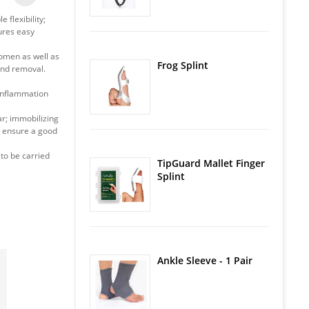
 flexibility;
ures easy
omen as well as
Frog Splint
 and removal.
 inflammation
ar; immobilizing
 - ensure a good
 to be carried
TipGuard Mallet Finger
Splint
Ankle Sleeve - 1 Pair