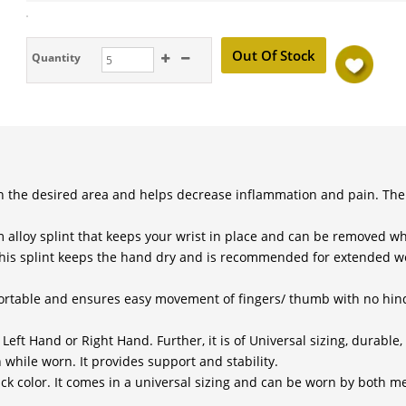
Quantity
on the desired area and helps decrease inflammation and pain. Th
 alloy splint that keeps your wrist in place and can be removed w
of this splint keeps the hand dry and is recommended for extended w
ortable and ensures easy movement of fingers/ thumb with no hin
Left Hand or Right Hand. Further, it is of Universal sizing, durable,
 while worn. It provides support and stability.
ack color. It comes in a universal sizing and can be worn by both 