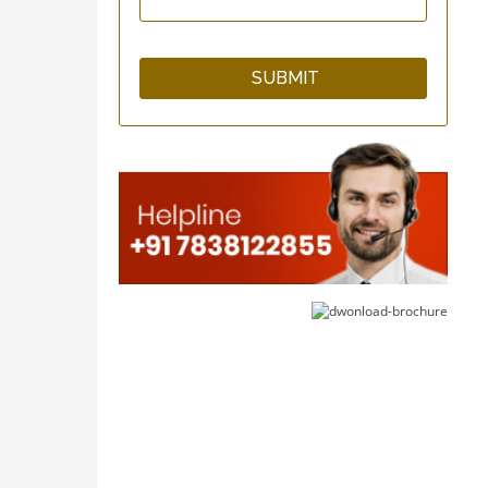
GuardNHeal Two Finger
Splint Brace
GuardNHeal Boxer
Finger Splint
GuardNHeal Full Finger
Splint