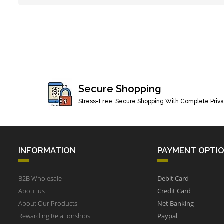
Secure Shopping
Stress-Free, Secure Shopping With Complete Priv
INFORMATION
PAYMENT OPTI
B2B Wholesale
Debit Card
About us
Credit Card
About Our Products
Net Banking
Rewarding Relationships
Paypal