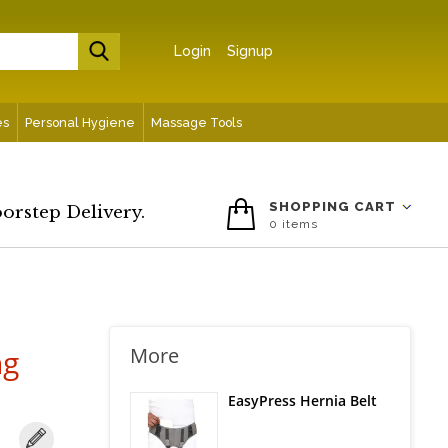
Login
Signup
es
Personal Hygiene
Massage Tools
SHOPPING CART
oorstep Delivery.
0
items
ng
More
EasyPress Hernia Belt