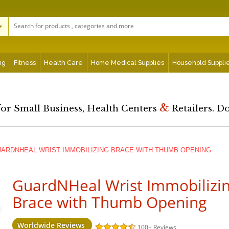
ng
Fitness
Health Care
Home Medical Supplies
Household Suppli
&
for Small Business, Health Centers
Retailers. D
ARDNHEAL WRIST IMMOBILIZING BRACE WITH THUMB OPENING
GuardNHeal Wrist Immobilizi
Brace with Thumb Opening
Worldwide Reviews
100+
Reviews