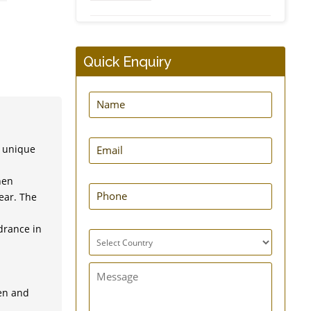
Dynamic Frog Splint
Quick Enquiry
e unique
EasyPress New Hernia
Belt
hen
ear. The
drance in
GuardNHeal Shoulder
Immobilizing Brace
men and