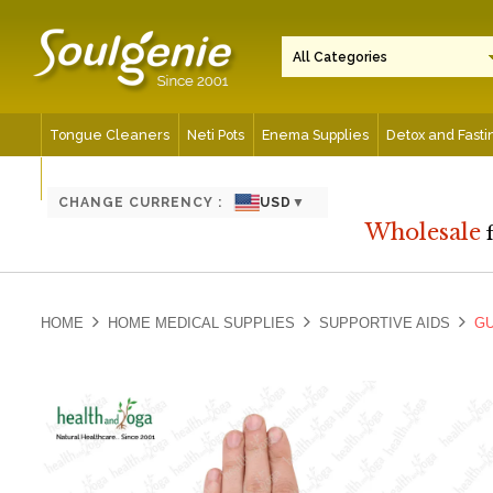
Tongue Cleaners
Neti Pots
Enema Supplies
Detox and Fasti
Spiritual and Meditation Aids
CHANGE CURRENCY :
USD
▼
Wholesale
HOME
HOME MEDICAL SUPPLIES
SUPPORTIVE AIDS
GU