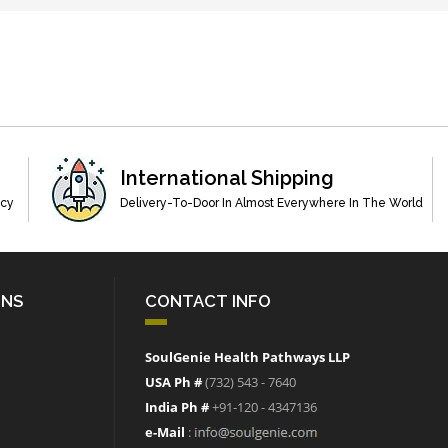
International Shipping
acy
Delivery-To-Door In Almost Everywhere In The World
ONS
CONTACT INFO
SoulGenie Health Pathways LLP
USA Ph #
(732) 543 - 7640
India Ph #
+91-120 - 4347136
e-Mail
: