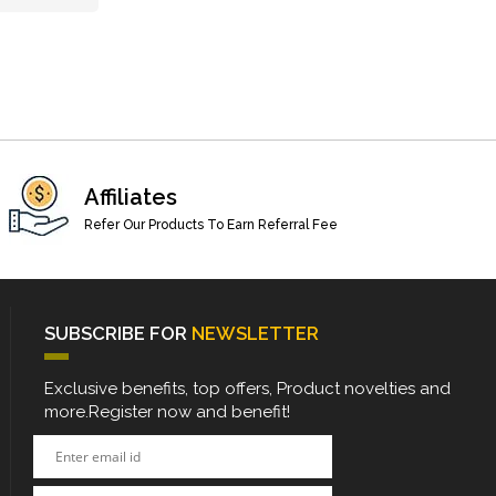
Affiliates
Refer Our Products To Earn Referral Fee
SUBSCRIBE FOR
NEWSLETTER
Exclusive benefits, top offers, Product novelties and
more.Register now and benefit!