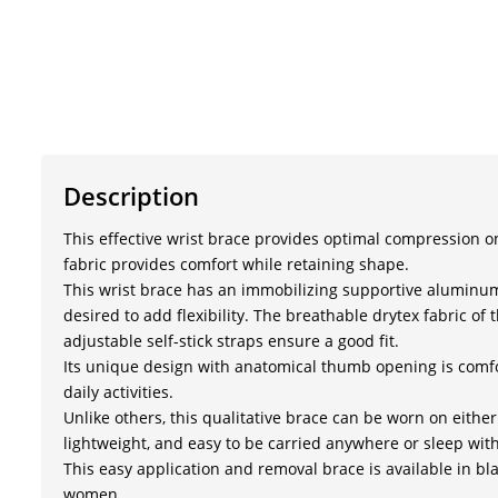
Description
This effective wrist brace provides optimal compression 
fabric provides comfort while retaining shape.
This wrist brace has an immobilizing supportive aluminum
desired to add flexibility. The breathable drytex fabric 
adjustable self-stick straps ensure a good fit.
Its unique design with anatomical thumb opening is comf
daily activities.
Unlike others, this qualitative brace can be worn on either 
lightweight, and easy to be carried anywhere or sleep with
This easy application and removal brace is available in bl
women.