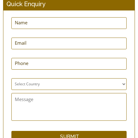
Quick Enquiry
Step Connector - Enema Supplies
Short Colon Tips - PVC - Enema Supplies -
Pack of 10
Retention Nozzle - Medical Grade - Enema
Supplies
Nozzle - Tapped - Enema Supplies