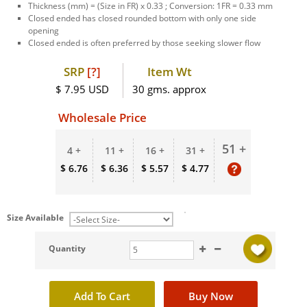
Thickness (mm) = (Size in FR) x 0.33 ; Conversion: 1FR = 0.33 mm
Closed ended has closed rounded bottom with only one side
opening
Closed ended is often preferred by those seeking slower flow
SRP
[?]
Item Wt
$ 7.95 USD
30 gms. approx
Wholesale Price
51 +
4 +
11 +
16 +
31 +
$ 6.76
$ 6.36
$ 5.57
$ 4.77
Size Available
Quantity