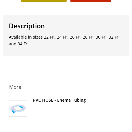
Description
Available in sizes 22 Fr., 24 Fr., 26 Fr., 28 Fr., 30 Fr., 32 Fr.
and 34 Fr.
More
PVC HOSE - Enema Tubing