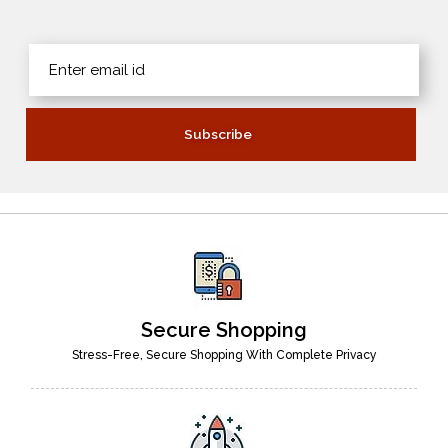
Secure Shopping
Stress-Free, Secure Shopping With Complete Privacy