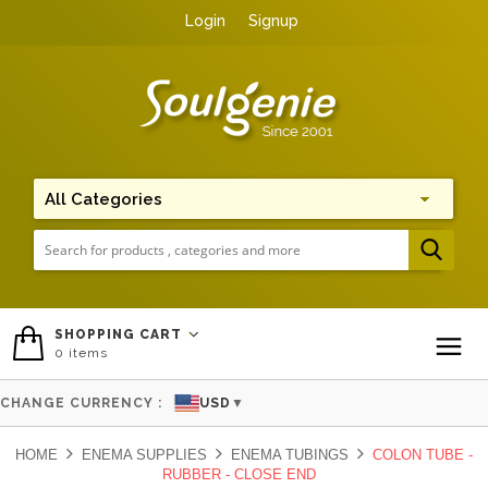
Login
Signup
Me
SHOPPING CART
0
items
To
CHANGE CURRENCY :
USD
▼
HOME
ENEMA SUPPLIES
ENEMA TUBINGS
COLON TUBE -
RUBBER - CLOSE END