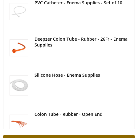
PVC Catheter - Enema Supplies - Set of 10
Deepzer Colon Tube - Rubber - 26Fr - Enema
Supplies
Silicone Hose - Enema Supplies
Colon Tube - Rubber - Open End