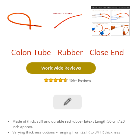
Colon Tube - Rubber - Close End
Worldwide Reviews
466+
Reviews
Made of thick, stiff and durable red rubber latex ; Length 50 cm / 20
inch approx.
Varying thickness options – ranging from 22FR to 34 FR thickness