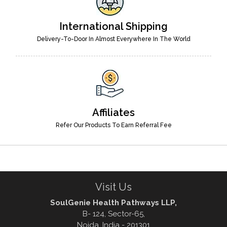
International Shipping
Delivery-To-Door In Almost Everywhere In The World
Affiliates
Refer Our Products To Earn Referral Fee
Visit Us
SoulGenie Health Pathways LLP,
B- 124, Sector-65,
Noida, India - 201301