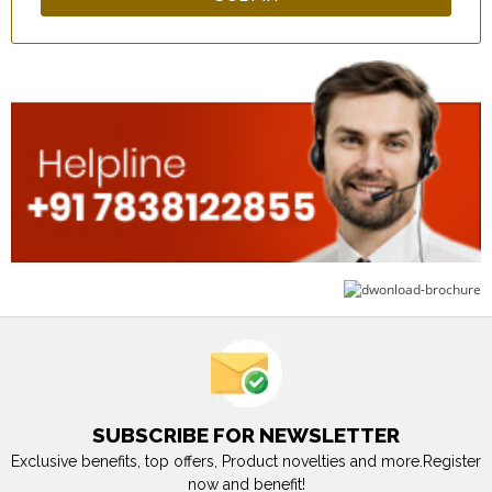
SUBSCRIBE FOR NEWSLETTER
Exclusive benefits, top offers, Product novelties and more.Register
now and benefit!