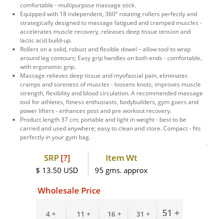
comfortable - multipurpose massage stick.
Equipped with 18 independent, 360° rotating rollers perfectly and
strategically designed to massage fatigued and cramped muscles -
accelerates muscle recovery, releases deep tissue tension and
lactic acid build-up.
Rollers on a solid, robust and flexible dowel – allow tool to wrap
around leg contours; Easy grip handles on both ends - comfortable,
with ergonomic grip.
Massage relieves deep tissue and myofascial pain, eliminates
cramps and soreness of muscles - loosens knots, improves muscle
strength, flexibility and blood circulation. A recommended massage
tool for athletes, fitness enthusiasts, bodybuilders, gym goers and
power lifters - enhances post and pre workout recovery.
Product length 37 cm; portable and light in weight - best to be
carried and used anywhere; easy to clean and store. Compact - fits
perfectly in your gym bag.
SRP
[?]
Item Wt
$ 13.50 USD
95 gms. approx
Wholesale Price
51 +
4 +
11 +
16 +
31 +