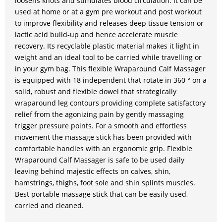
loosens knots and stimulates blood circulation. It can be
used at home or at a gym pre workout and post workout
to improve flexibility and releases deep tissue tension or
lactic acid build-up and hence accelerate muscle
recovery. Its recyclable plastic material makes it light in
weight and an ideal tool to be carried while travelling or
in your gym bag. This flexible Wraparound Calf Massager
is equipped with 18 independent that rotate in 360 ° on a
solid, robust and flexible dowel that strategically
wraparound leg contours providing complete satisfactory
relief from the agonizing pain by gently massaging
trigger pressure points. For a smooth and effortless
movement the massage stick has been provided with
comfortable handles with an ergonomic grip. Flexible
Wraparound Calf Massager is safe to be used daily
leaving behind majestic effects on calves, shin,
hamstrings, thighs, foot sole and shin splints muscles.
Best portable massage stick that can be easily used,
carried and cleaned.