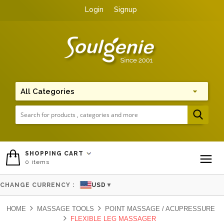
Login
Signup
Me
SHOPPING CART
0
items
To
CHANGE CURRENCY :
USD
▼
HOME
MASSAGE TOOLS
POINT MASSAGE / ACUPRESSURE
FLEXIBLE LEG MASSAGER