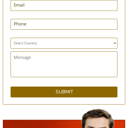
BronzLift Kansa Wand - Face Massager
Spike Acupressure Mat
Limb Massager
NatureSooth Therapeutic Wood Massager