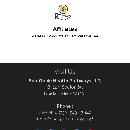
Affiliates
Refer Our Products To Earn Referral Fee
Visit Us
SoulGenie Health Pathways LLP,
B- 124, Sector-65,
Noida, India - 201301
Phone :
USA Ph # (732) 543 - 7640
India Ph # +91-120 - 4347136