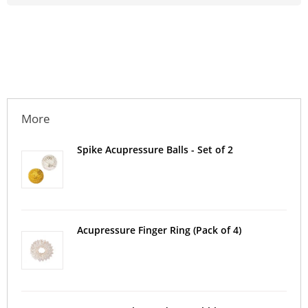
More
Spike Acupressure Balls - Set of 2
Acupressure Finger Ring (Pack of 4)