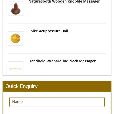
NatureSooth Wooden Knobble Massager
Spike Acupressure Ball
Handheld Wraparound Neck Massager
Quick Enquiry
Bronze Kansa Foot Massager