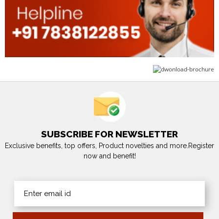
SUBSCRIBE FOR NEWSLETTER
Exclusive benefits, top offers, Product novelties and more.Register
now and benefit!