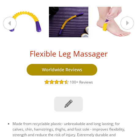
Flexible Leg Massager
Worldwide Reviews
100+
Reviews
Made from recyclable plastic- unbreakable and long lasting; for
calves, shin, hamstrings, thighs, and foot sole - improves flexibility,
strength and reduce the risk of injury. Extremely durable and