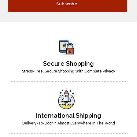
Secure Shopping
Stress-Free, Secure Shopping With Complete Privacy
International Shipping
Delivery-To-Door In Almost Everywhere In The World