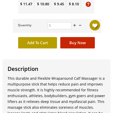
$ 11.47
$ 10.80
$ 9.45
$ 8.10
Quantity
Description
This durable and Flexible Wraparound Calf Massager is a
multipurpose stick that helps reduce pain and improves
muscle strength. It is highly recommended for fitness
enthusiasts, athletes, bodybuilders, gym goers and power
lifters as it relieves deep tissue and myofascial pain. This
massage stick also eliminates soreness of muscles,