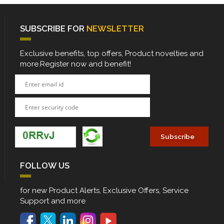
SUBSCRIBE FOR
NEWSLETTER
Exclusive benefits, top offers, Product novelties and
more.Register now and benefit!
FOLLOW US
for new Product Alerts, Exclusive Offers, Service
Support and more