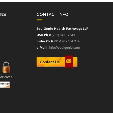
ONS
CONTACT INFO
SoulGenie Health Pathways LLP
USA Ph #
(732) 543 - 7640
India Ph #
+91-120 - 4347136
e-Mail
: