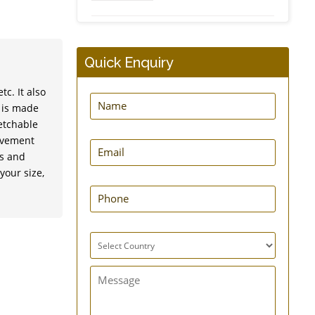
Dynamic Frog Splint
Quick Enquiry
c. It also
t is made
retchable
ovement
EasyPress New Hernia
ts and
Belt
your size,
GuardNHeal Shoulder
Immobilizing Brace