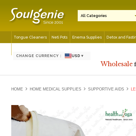
Tongue Cleaners
Neti Pots
Enema Supplies
Detox and Fasti
Spiritual and Meditation Aids
CHANGE CURRENCY :
USD
▼
Wholesale
HOME
HOME MEDICAL SUPPLIES
SUPPORTIVE AIDS
LE