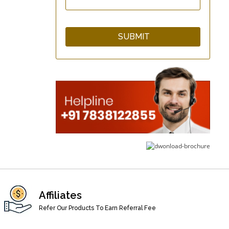
GuardNHeal Two Finger
Splint Brace
GuardNHeal Boxer
Finger Splint
GuardNHeal Full Finger
Splint
Affiliates
Refer Our Products To Earn Referral Fee