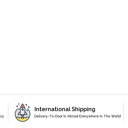
International Shipping
acy
Delivery-To-Door In Almost Everywhere In The World