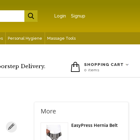
Login
Signup
es
Personal Hygiene
Massage Tools
SHOPPING CART
oorstep Delivery.
0
items
More
EasyPress Hernia Belt