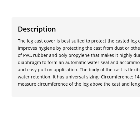
Description
The leg cast cover is best suited to protect the casted leg
improves hygiene by protecting the cast from dust or other 
of PVC, rubber and poly propylene that makes it highly dur
diaphragm to form an automatic water seal and accommoda
and easy pull on application. The body of the cast is flex
water retention. It has universal sizing; Circumference; 14-
measure circumference of the leg above the cast and lengt