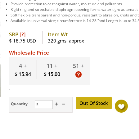
Provide protection to cast against water, moisture and pollutants
Rigid ring and stretchable diaphragm opening forms water tight automatic
Soft flexible transparent and non-porous; resistant to abrasion, knots and t
Available in universal size; circumference is 14-28 “and Length is up to 34.
SRP
[?]
Item Wt
$ 18.75 USD
320 gms. approx
Wholesale Price
51 +
4 +
11 +
$ 15.94
$ 15.00
Quantity