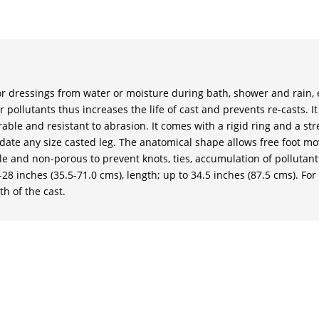
 or dressings from water or moisture during bath, shower and rain, et
pollutants thus increases the life of cast and prevents re-casts. I
able and resistant to abrasion. It comes with a rigid ring and a st
te any size casted leg. The anatomical shape allows free foot m
ible and non-porous to prevent knots, ties, accumulation of pollutan
28 inches (35.5-71.0 cms), length; up to 34.5 inches (87.5 cms). For 
h of the cast.