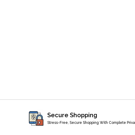
Secure Shopping
Stress-Free, Secure Shopping With Complete Priv