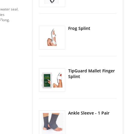
 water seal.
ies
5”long.
Frog Splint
TipGuard Mallet Finger
Splint
Ankle Sleeve - 1 Pair