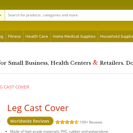
ng
Fitness
Health Care
Home Medical Supplies
Household Suppli
&
for Small Business, Health Centers
Retailers. D
G CAST COVER
Leg Cast Cover
Worldwide Reviews
100+
Reviews
Made of high grade materials; PVC, rubber and polyprolene.