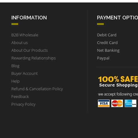
INFORMATION
PAYMENT OPTI
B2B Wholesale
Debit Card
About us
Credit Card
About Our Products
Net Banking
Rewarding Relationships
Paypal
Blog
Buyer Account
Help
Refund & Cancellation Policy
Feedback
Privacy Policy