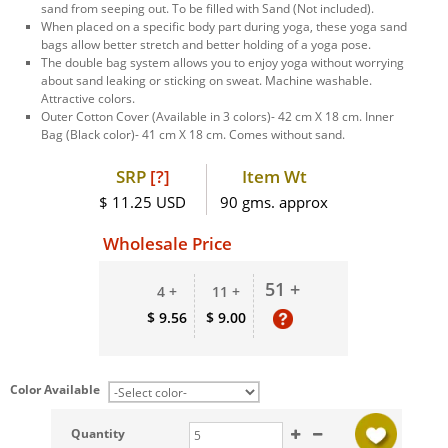
sand from seeping out. To be filled with Sand (Not included).
When placed on a specific body part during yoga, these yoga sand
bags allow better stretch and better holding of a yoga pose.
The double bag system allows you to enjoy yoga without worrying
about sand leaking or sticking on sweat. Machine washable.
Attractive colors.
Outer Cotton Cover (Available in 3 colors)- 42 cm X 18 cm. Inner
Bag (Black color)- 41 cm X 18 cm. Comes without sand.
SRP
[?]
Item Wt
$ 11.25 USD
90 gms. approx
Wholesale Price
51 +
4 +
11 +
$ 9.56
$ 9.00
Color Available
Quantity