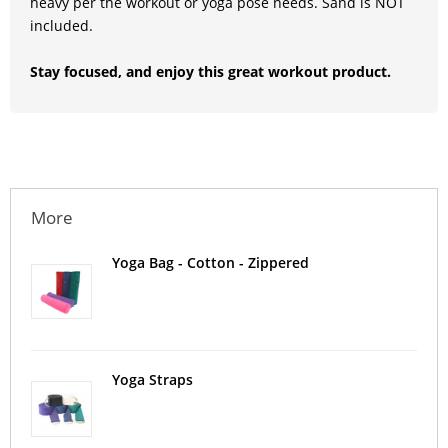
heavy per the workout or yoga pose needs. Sand is NOT
included.
Stay focused, and enjoy this great workout product.
More
Yoga Bag - Cotton - Zippered
Yoga Straps