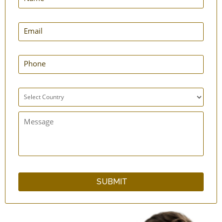
Anti-Skid Yoga Mats - Grass - 3' x 6'
Anti-Skid Yoga Mats - Grass - 2' x 6'
Yoga Bag - Cotton - Drawstring
Yoga Mat - Cotton