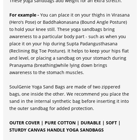
These yoga sandbags add weight for an extra stretch.
For example -
You can place it on your thighs in Virasana
(Hero's Pose) or Baddhakonasana (Bound Angle Posture)
to hold your knee still. These yoga sandbags bring
awareness to a particular body part - such as when you
place it on your hip during Supta Padangusthasana
(Reclining Big Toe Posture). It helps to keep your hips flat
and level, or placing a sandbag on your stomach during
Pranayama (breathing)while lying down brings
awareness to the stomach muscles.
SoulGenie Yoga Sand Bags are made of two zippered
bags, one inside the other. We recommend you place the
sand in the internal synthetic bag before inserting it into
the outer sandbag for added protection.
OUTER COVER | PURE COTTON | DURABLE | SOFT |
STURDY CANVAS HANDLE YOGA SANDBAGS