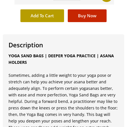
Description
YOGA SAND BAGS | DEEPER YOGA PRACTICE | ASANA
HOLDERS
Sometimes, adding a little weight to your yoga pose or
stretch can help you achieve your asana better and
adequately align. To perform certain yogasanas better,
with ease and more perfection, Yoga Sand Bags are very
helpful. During a forward bend, a practitioner may like to
press down the knees or press the shoulders to the floor;
then, the Yoga Bag comes in very handy. This bag will
help you deepen your poses and lengthen your reach.