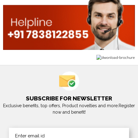
SUBSCRIBE FOR NEWSLETTER
Exclusive benefits, top offers, Product novelties and more.Register
now and benefit!