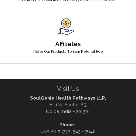
Affiliates
Refer Our Products To Earn Referral Fee
Visit Us
SoulGenie Health Pathways LLP,
B- 124, Sector-65,
Noida, India - 201301
Phone :
USA Ph # (732) 543 - 7640