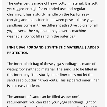
The outer bag is made of heavy cotton material. It is soft
yet rugged enough for extended use and regular
cleaning. It has a sturdy handle on the top for easy
carrying and to position in between poses. These yoga
sandbags come in three different attractive colors for all
yoga lovers. The Yoga Sand Bag Cover is machine
washable. Do not fill sand in the outer bag.
INNER BAG FOR SAND | SYNTHETIC MATERIAL | ADDED
PROTECTION
The inner black bag of these yoga sandbags is made of
waterproof synthetic material. The sand is to be filled in
this inner bag. This sturdy inner liner does not let the
sand seep out during workouts. This zippered inner liner
is also easy to clean.
The amount of sand can be filled as per one’s
requirement. You can keep your yoga sandbags light or