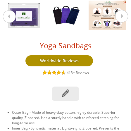
Yoga Sandbags
Worldwide Reviews
413+
Reviews
Outer Bag - Made of heavy-duty cotton, highly durable, Superior
quality, Zippered. Has a sturdy handle with reinforced stitching for
long-term use.
Inner Bag - Synthetic material, Lightweight, Zippered. Prevents the