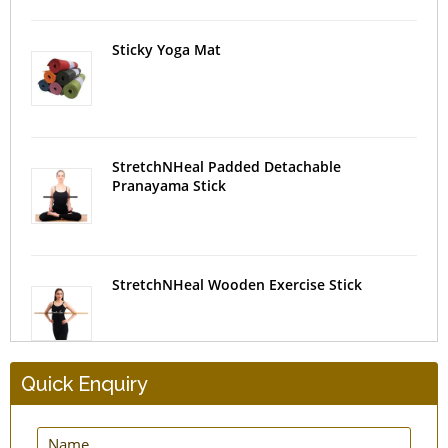
Sticky Yoga Mat
StretchNHeal Padded Detachable
Pranayama Stick
StretchNHeal Wooden Exercise Stick
Quick Enquiry
New Natural Straw Yoga Mat