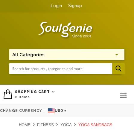
Login
Signup
Me
SHOPPING CART
0
items
To
CHANGE CURRENCY :
USD
▼
HOME
FITNESS
YOGA
YOGA SANDBAGS