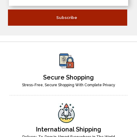
Secure Shopping
Stress-Free, Secure Shopping With Complete Privacy
International Shipping
Delivery-To-Door In Almost Everywhere In The World